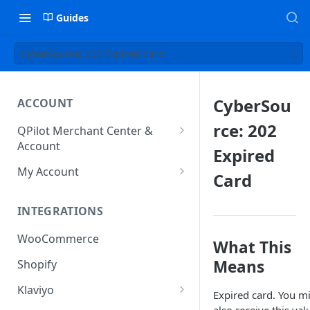
Guides
CyberSource: 202 Expired Card
CyberSou
ACCOUNT
rce: 202
QPilot Merchant Center &
Account
Expired
How to activate your account?
My Account
Card
Subscription
INTEGRATIONS
User & Site Contact Phone
Numbers
WooCommerce
What This
Means
Shopify
Klaviyo
Expired card. You m
Klaviyo Fields