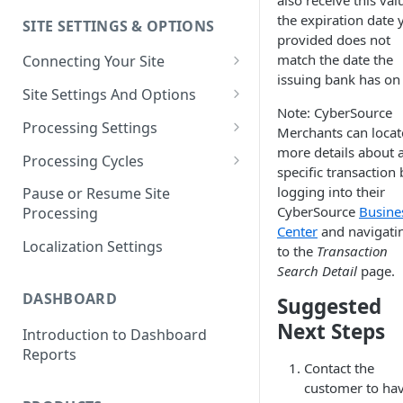
also receive this valu
the expiration date 
SITE SETTINGS & OPTIONS
Klaviyo How-To Examples
provided does not
match the date the
Connecting Your Site
issuing bank has on f
Whitelisting QPilot IP
Site Settings And Options
Addresses With Firewalls
Note: CyberSource
Notifications for Merchants
Processing Settings
Merchants can locat
more details about 
Locking Scheduled Orders
How Processing Works
Processing Cycles
specific transaction 
Site Processing Configuration
Editing A Processing Cycle
logging into their
Pause or Resume Site
Examples
CyberSource
Busine
Processing
Processing Cycle Logs
Center
and navigati
Localization Settings
to the
Transaction
Completing A Processing Cycle
Search Detail
page.
Voiding A Processing Cycle
DASHBOARD
Suggested
Next Steps
Introduction to Dashboard
Reports
Contact the
customer to ha