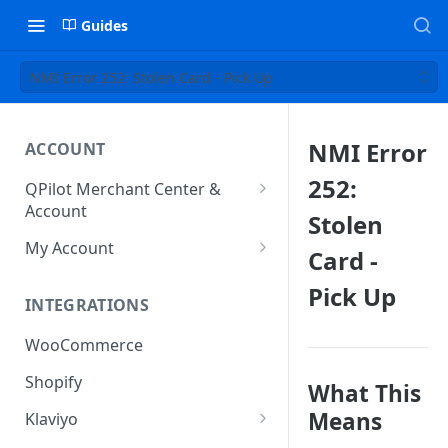
Guides
NMI Error 252: Stolen Card - Pick Up
NMI Error
ACCOUNT
252:
QPilot Merchant Center &
Account
Stolen
How to activate your account?
My Account
Card -
Subscription
Pick Up
INTEGRATIONS
User & Site Contact Phone
Numbers
WooCommerce
Shopify
What This
Means
Klaviyo
Klaviyo Fields