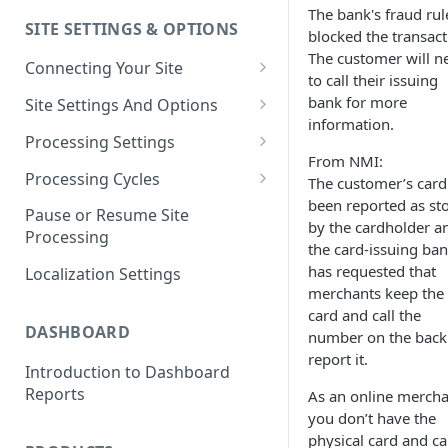
The bank's fraud rul
SITE SETTINGS & OPTIONS
Klaviyo How-To Examples
blocked the transact
The customer will n
Connecting Your Site
to call their issuing
Whitelisting QPilot IP
bank for more
Site Settings And Options
Addresses With Firewalls
information.
Notifications for Merchants
Processing Settings
From NMI:
Locking Scheduled Orders
How Processing Works
Processing Cycles
The customer’s card
been reported as st
Site Processing Configuration
Editing A Processing Cycle
Pause or Resume Site
by the cardholder a
Examples
Processing
Processing Cycle Logs
the card-issuing ba
has requested that
Localization Settings
Completing A Processing Cycle
merchants keep the
card and call the
Voiding A Processing Cycle
DASHBOARD
number on the back
report it.
Introduction to Dashboard
Reports
As an online mercha
you don’t have the
physical card and ca