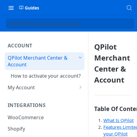
Guides
QPilot Merchant Center & Account
QPilot
ACCOUNT
Merchant
QPilot Merchant Center &
Account
Center &
How to activate your account?
Account
My Account
Subscription
INTEGRATIONS
User & Site Contact Phone
Table Of Conte
Numbers
WooCommerce
What Is QPilot
Features Limite
Shopify
your QPilot