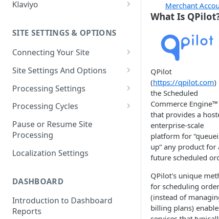
Klaviyo
Merchant Acco
What Is QPilot
Klaviyo Fields
SITE SETTINGS & OPTIONS
Klaviyo How-To Examples
Connecting Your Site
Whitelisting QPilot IP
Site Settings And Options
QPilot
Addresses With Firewalls
(
https://qpilot.com
) 
Notifications for Merchants
Processing Settings
the Scheduled
Locking Scheduled Orders
How Processing Works
Commerce Engine™
Processing Cycles
that provides a host
Site Processing Configuration
Editing A Processing Cycle
Pause or Resume Site
enterprise-scale
Examples
Processing
platform for “queue
Processing Cycle Logs
up” any product for 
Localization Settings
Completing A Processing Cycle
future scheduled ord
Voiding A Processing Cycle
QPilot's unique me
DASHBOARD
for scheduling orde
(instead of managin
Introduction to Dashboard
billing plans) enable
Reports
services that typical