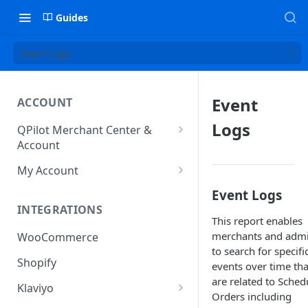
Guides
Event Logs
Event
ACCOUNT
Logs
QPilot Merchant Center &
Account
How to activate your account?
My Account
Subscription
Event Logs
INTEGRATIONS
User & Site Contact Phone
This report enables
Numbers
merchants and adm
WooCommerce
to search for specifi
Shopify
events over time tha
are related to Sched
Klaviyo
Orders including
Klaviyo Fields