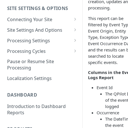
creation, updates a
processing.
SITE SETTINGS & OPTIONS
Klaviyo How-To Examples
This report can be
Connecting Your Site
filtered by Event Typ
Whitelisting QPilot IP
Site Settings And Options
Event Origin, Entity
Addresses With Firewalls
Type, Exception Typ
Notifications for Merchants
Processing Settings
Event Occurrence Da
Locking Scheduled Orders
How Processing Works
and the results can 
Processing Cycles
searched to locate
Site Processing Configuration
Editing A Processing Cycle
Pause or Resume Site
specific events.
Examples
Processing
Processing Cycle Logs
Columns in the Ev
Logs Report
Localization Settings
Completing A Processing Cycle
Event Id
Voiding A Processing Cycle
The QPilot 
DASHBOARD
of the even
Introduction to Dashboard
logged
Reports
Occurrence
The DateTi
the event