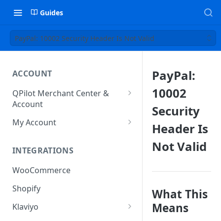
Guides
PayPal: 10002 Security Header Is Not Valid
PayPal:
ACCOUNT
10002
QPilot Merchant Center &
Account
Security
How to activate your account?
My Account
Header Is
Subscription
Not Valid
INTEGRATIONS
User & Site Contact Phone
Numbers
WooCommerce
Shopify
What This
Means
Klaviyo
Klaviyo Fields