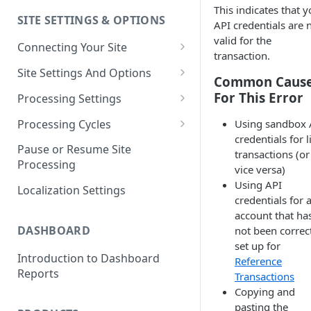
This indicates that y
SITE SETTINGS & OPTIONS
Klaviyo How-To Examples
API credentials are 
valid for the
Connecting Your Site
transaction.
Whitelisting QPilot IP
Site Settings And Options
Common Caus
Addresses With Firewalls
Notifications for Merchants
For This Error
Processing Settings
Locking Scheduled Orders
How Processing Works
Processing Cycles
Using sandbox 
credentials for l
Site Processing Configuration
Editing A Processing Cycle
Pause or Resume Site
transactions (or
Examples
Processing
Processing Cycle Logs
vice versa)
Using API
Localization Settings
Completing A Processing Cycle
credentials for 
account that ha
Voiding A Processing Cycle
DASHBOARD
not been correc
set up for
Introduction to Dashboard
Reference
Reports
Transactions
Copying and
pasting the