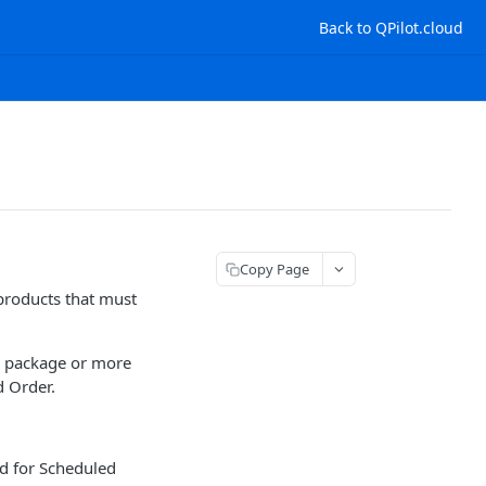
Back to QPilot.cloud
Copy Page
products that must
e package or more
d Order.
ed for Scheduled