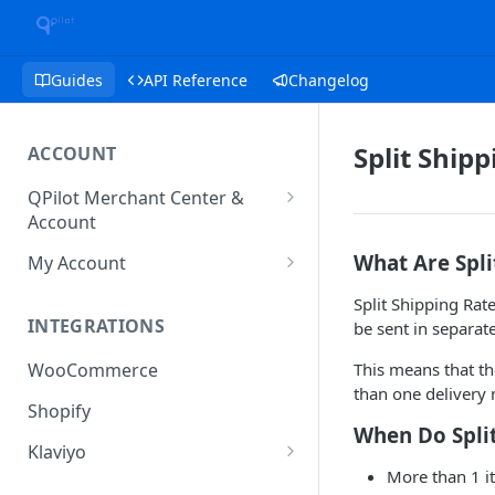
Guides
API Reference
Changelog
Split Ship
ACCOUNT
QPilot Merchant Center &
Account
How to activate your account?
What Are Spli
My Account
Subscription
Split Shipping Rat
INTEGRATIONS
be sent in separat
User & Site Contact Phone
Numbers
This means that t
WooCommerce
than one delivery 
Shopify
When Do Split
Klaviyo
More than 1 i
Klaviyo Fields