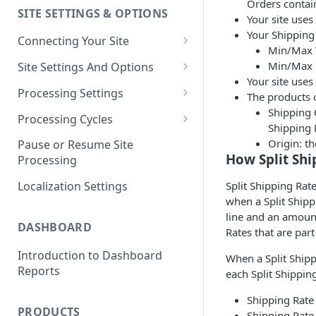
Orders contain
SITE SETTINGS & OPTIONS
Klaviyo How-To Examples
Your site use
Your Shipping 
Connecting Your Site
Min/Max 
Whitelisting QPilot IP
Min/Max 
Site Settings And Options
Addresses With Firewalls
Your site uses
Notifications for Merchants
Processing Settings
The products o
Shipping C
Locking Scheduled Orders
How Processing Works
Processing Cycles
Shipping 
Site Processing Configuration
Editing A Processing Cycle
Origin: t
Pause or Resume Site
Examples
How Split Shi
Processing
Processing Cycle Logs
Split Shipping Rat
Localization Settings
Completing A Processing Cycle
when a Split Shipp
Voiding A Processing Cycle
line and an amount
DASHBOARD
Rates that are part
Introduction to Dashboard
When a Split Shipp
Reports
each Split Shippin
Shipping Rate 
PRODUCTS
Shipping Rate