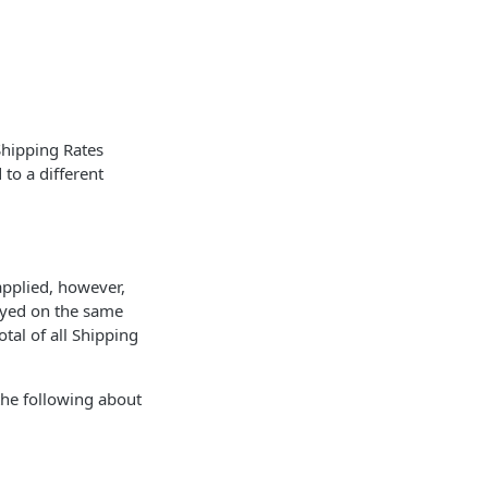
Shipping Rates
to a different
applied, however,
layed on the same
tal of all Shipping
the following about