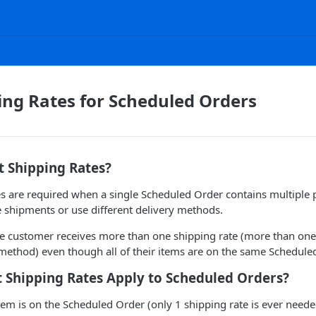
ping Rates for Scheduled Orders
t Shipping Rates?
es are required when a single Scheduled Order contains multiple 
e shipments or use different delivery methods.
he customer receives more than one shipping rate (more than on
method) even though all of their items are on the same Schedule
 Shipping Rates Apply to Scheduled Orders?
tem is on the Scheduled Order (only 1 shipping rate is ever need