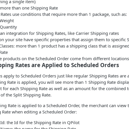
ing a single item)
s more than one Shipping Rate
Rates use conditions that require more than 1 package, such as:
Weight
Quantity
 an integration for Shipping Rates, like Carrier Shipping rates
n your site have specific properties that assign them to specific 
lasses: more than 1 product has a shipping class that is assigned 
Rate
he products on the Scheduled Order come from different locations
pping Rates are Applied to Scheduled Orders
es apply to Scheduled Orders just like regular Shipping Rates are 
ing Rate is applied, you will see more than 1 Shipping Rate disp
 for each Shipping Rate as well as an amount for the combined to
 of the Split Shipping Rate.
ing Rate is applied to a Scheduled Order, the merchant can view 
g Rate when editing a Scheduled Order:
Id: the Id for the Shipping Rate in QPilot
 Name: the name for the Shipping Rate