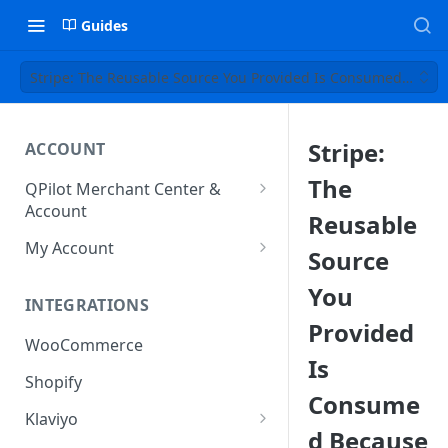
Guides
Stripe: The Reusable Source You Provided Is Consumed Beca
Stripe:
ACCOUNT
The
QPilot Merchant Center &
Account
Reusable
How to activate your account?
My Account
Source
Subscription
You
INTEGRATIONS
User & Site Contact Phone
Provided
Numbers
WooCommerce
Is
Shopify
Consume
Klaviyo
d Because
Klaviyo Fields