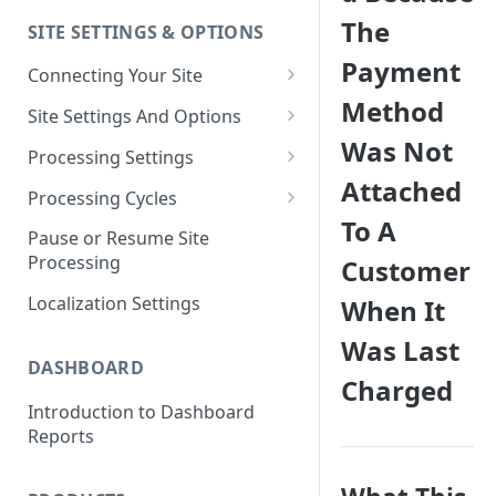
The
SITE SETTINGS & OPTIONS
Klaviyo How-To Examples
Payment
Connecting Your Site
Method
Whitelisting QPilot IP
Site Settings And Options
Addresses With Firewalls
Was Not
Notifications for Merchants
Processing Settings
Attached
Locking Scheduled Orders
How Processing Works
Processing Cycles
To A
Site Processing Configuration
Editing A Processing Cycle
Pause or Resume Site
Examples
Processing
Customer
Processing Cycle Logs
Localization Settings
When It
Completing A Processing Cycle
Was Last
Voiding A Processing Cycle
DASHBOARD
Charged
Introduction to Dashboard
Reports