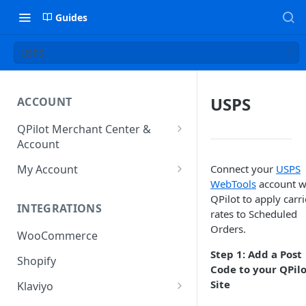
Guides
USPS
USPS
ACCOUNT
QPilot Merchant Center &
Account
How to activate your account?
My Account
Connect your
USPS
WebTools
account w
Subscription
QPilot to apply carri
INTEGRATIONS
User & Site Contact Phone
rates to Scheduled
Numbers
Orders.
WooCommerce
Step 1: Add a Post
Shopify
Code to your QPil
Site
Klaviyo
Klaviyo Fields