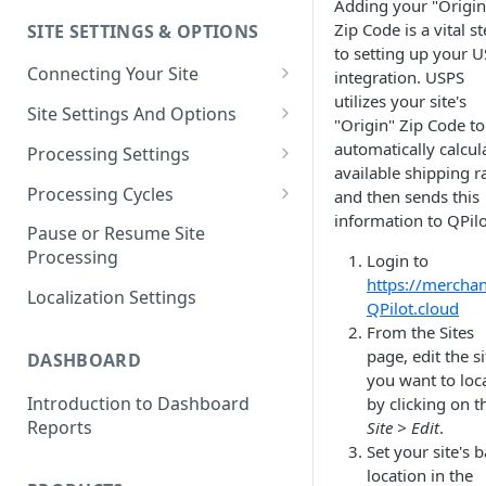
Adding your "Origin
Zip Code is a vital s
SITE SETTINGS & OPTIONS
Klaviyo How-To Examples
to setting up your 
Connecting Your Site
integration. USPS
utilizes your site's
Whitelisting QPilot IP
Site Settings And Options
"Origin" Zip Code to
Addresses With Firewalls
Notifications for Merchants
automatically calcul
Processing Settings
available shipping r
Locking Scheduled Orders
How Processing Works
Processing Cycles
and then sends this
information to QPilo
Site Processing Configuration
Editing A Processing Cycle
Pause or Resume Site
Examples
Processing
Login to
Processing Cycle Logs
https://merchan
Localization Settings
Completing A Processing Cycle
QPilot.cloud
From the Sites
Voiding A Processing Cycle
page, edit the si
DASHBOARD
you want to loca
Introduction to Dashboard
by clicking on t
Reports
Site > Edit
.
Set your site's 
location in the