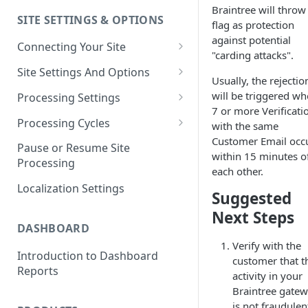
Braintree will throw 
SITE SETTINGS & OPTIONS
Klaviyo How-To Examples
flag as protection
against potential
Connecting Your Site
"carding attacks".
Whitelisting QPilot IP
Site Settings And Options
Usually, the rejectio
Addresses With Firewalls
Notifications for Merchants
will be triggered w
Processing Settings
7 or more Verificati
Locking Scheduled Orders
How Processing Works
Processing Cycles
with the same
Customer Email occ
Site Processing Configuration
Editing A Processing Cycle
Pause or Resume Site
within 15 minutes o
Examples
Processing
Processing Cycle Logs
each other.
Localization Settings
Completing A Processing Cycle
Suggested
Next Steps
Voiding A Processing Cycle
DASHBOARD
Verify with the
Introduction to Dashboard
customer that t
Reports
activity in your
Braintree gate
is not fraudulen