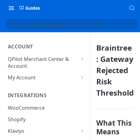
Guides
Braintree: Gateway Rejected Risk Threshold
Braintree
ACCOUNT
: Gateway
QPilot Merchant Center &
Account
Rejected
How to activate your account?
My Account
Risk
Subscription
Threshold
INTEGRATIONS
User & Site Contact Phone
Numbers
WooCommerce
Shopify
What This
Means
Klaviyo
Klaviyo Fields