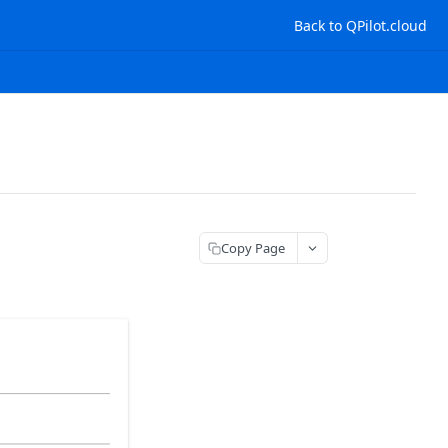
Back to QPilot.cloud
Copy Page