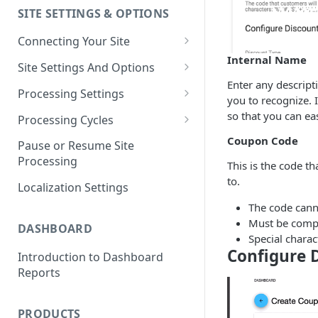
SITE SETTINGS & OPTIONS
Klaviyo How-To Examples
Connecting Your Site
Internal Name
Whitelisting QPilot IP
Site Settings And Options
Addresses With Firewalls
Enter any descript
Notifications for Merchants
Processing Settings
you to recognize. 
Locking Scheduled Orders
How Processing Works
so that you can eas
Processing Cycles
Site Processing Configuration
Editing A Processing Cycle
Coupon Code
Pause or Resume Site
Examples
Processing
This is the code t
Processing Cycle Logs
to.
Localization Settings
Completing A Processing Cycle
The code cann
Voiding A Processing Cycle
Must be compri
DASHBOARD
Special charac
Configure 
Introduction to Dashboard
Reports
PRODUCTS