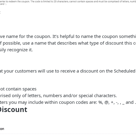
ive name for the coupon. It’s helpful to name the coupon somethin
If possible, use a name that describes what type of discount this 
ily recognize it.
hat your customers will use to receive a discount on the Scheduled
ot contain spaces
sed only of letters, numbers and/or special characters.
ters you may include within coupon codes are: %, @, +, -, , _ and .
Discount