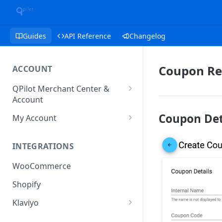
Guides
API Reference
Changelog
Coupon Re
ACCOUNT
QPilot Merchant Center &
Account
How to activate your account?
Coupon Det
My Account
Subscription
INTEGRATIONS
User & Site Contact Phone
Numbers
WooCommerce
Shopify
Klaviyo
Klaviyo Fields