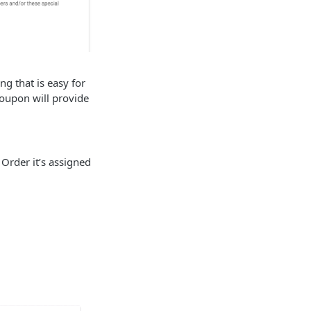
g that is easy for
coupon will provide
 Order it’s assigned