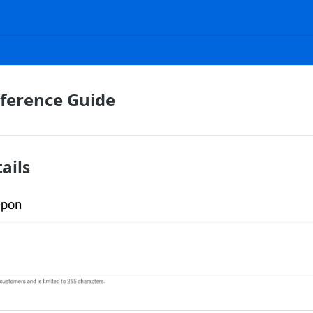
ference Guide
ails