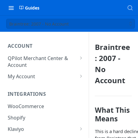
Guides
Braintree: 2007 - No Account
Braintree
ACCOUNT
: 2007 -
QPilot Merchant Center &
Account
No
How to activate your account?
My Account
Account
Subscription
INTEGRATIONS
User & Site Contact Phone
Numbers
WooCommerce
What This
Means
Shopify
Klaviyo
This is a hard declin
Klaviyo Fields