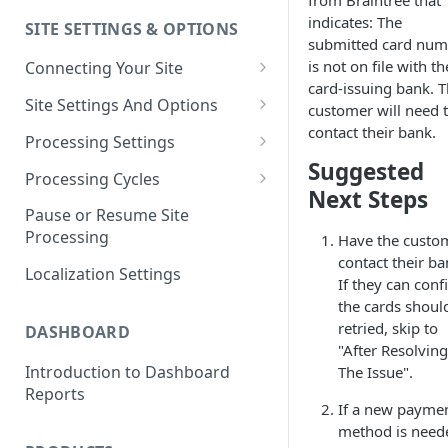
from Braintree that
indicates: The
SITE SETTINGS & OPTIONS
Klaviyo How-To Examples
submitted card num
is not on file with th
Connecting Your Site
card-issuing bank. 
Whitelisting QPilot IP
Site Settings And Options
customer will need 
Addresses With Firewalls
contact their bank.
Notifications for Merchants
Processing Settings
Suggested
Locking Scheduled Orders
How Processing Works
Processing Cycles
Next Steps
Site Processing Configuration
Editing A Processing Cycle
Pause or Resume Site
Examples
Processing
Have the custo
Processing Cycle Logs
contact their ba
Localization Settings
Completing A Processing Cycle
If they can conf
the cards shoul
Voiding A Processing Cycle
retried, skip to
DASHBOARD
"After Resolving
Introduction to Dashboard
The Issue".
Reports
If a new payme
method is need