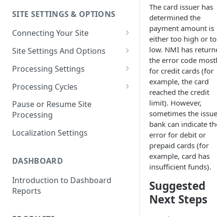
The card issuer has
SITE SETTINGS & OPTIONS
Klaviyo How-To Examples
determined the
payment amount is
Connecting Your Site
either too high or t
Whitelisting QPilot IP
low. NMI has return
Site Settings And Options
Addresses With Firewalls
the error code most
Notifications for Merchants
Processing Settings
for credit cards (for
example, the card
Locking Scheduled Orders
How Processing Works
Processing Cycles
reached the credit
Site Processing Configuration
Editing A Processing Cycle
limit). However,
Pause or Resume Site
Examples
sometimes the issue
Processing
Processing Cycle Logs
bank can indicate th
Localization Settings
error for debit or
Completing A Processing Cycle
prepaid cards (for
Voiding A Processing Cycle
example, card has
DASHBOARD
insufficient funds).
Introduction to Dashboard
Suggested
Reports
Next Steps