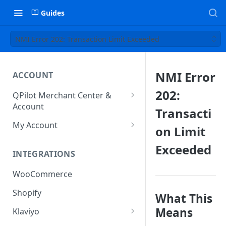
Guides
NMI Error 202: Transaction Limit Exceeded
NMI Error
ACCOUNT
202:
QPilot Merchant Center &
Account
Transacti
How to activate your account?
My Account
on Limit
Subscription
Exceeded
INTEGRATIONS
User & Site Contact Phone
Numbers
WooCommerce
Shopify
What This
Means
Klaviyo
Klaviyo Fields