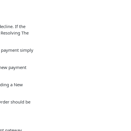
cline. If the
r Resolving The
e payment simply
a new payment
dding a New
Order should be
ent gateway