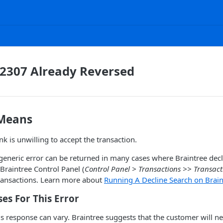
 2307 Already Reversed
 Means
k is unwilling to accept the transaction.
 generic error can be returned in many cases where Braintree dec
Braintree Control Panel (
Control Panel > Transactions >> Transac
transactions. Learn more about
Running A Decline Search on Braint
s For This Error
is response can vary. Braintree suggests that the customer will ne