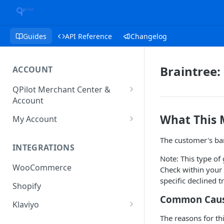
Guides
API Reference
Changelog
Braintree:
ACCOUNT
QPilot Merchant Center &
Account
How to activate your account?
What This
My Account
Subscription
The customer's ban
INTEGRATIONS
User & Site Contact Phone
Note: This type of
Numbers
WooCommerce
Check within your 
specific declined 
Shopify
Common Cause
Klaviyo
The reasons for th
Klaviyo Fields