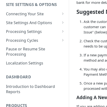
bank for more deta
SITE SETTINGS & OPTIONS
Klaviyo How-To Examples
Suggested 
Connecting Your Site
Whitelisting QPilot IP
Ask the custom
Site Settings And Options
Addresses With Firewalls
customer can c
Notifications for Merchants
Processing Settings
Issue" (below)
Locking Scheduled Orders
How Processing Works
Processing Cycles
Check the cus
needs to be up
Site Processing Configuration
Editing A Processing Cycle
Pause or Resume Site
Examples
Processing
If a new paym
Processing Cycle Logs
method and ad
Localization Settings
Completing A Processing Cycle
You may also 
Voiding A Processing Cycle
Payment Meth
DASHBOARD
Once a new pa
Introduction to Dashboard
processed wi
Reports
Adding A New
PRODUCTS
If you are adding