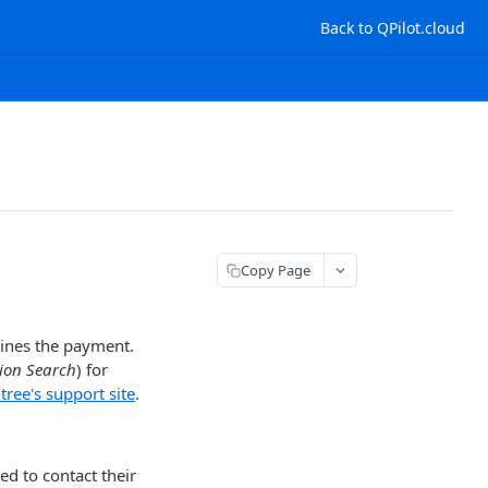
Back to QPilot.cloud
Copy Page
lines the payment.
tion Search
) for
ree's support site
.
ed to contact their