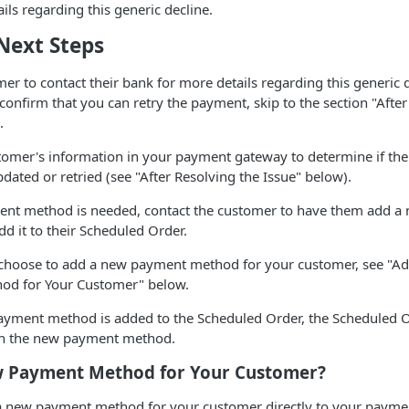
ils regarding this generic decline.
Next Steps
er to contact their bank for more details regarding this generic de
onfirm that you can retry the payment, skip to the section "Afte
.
tomer's information in your payment gateway to determine if th
dated or retried (see "After Resolving the Issue" below).
ent method is needed, contact the customer to have them add 
d it to their Scheduled Order.
choose to add a new payment method for your customer, see "A
od for Your Customer" below.
yment method is added to the Scheduled Order, the Scheduled 
th the new payment method.
 Payment Method for Your Customer?
 a new payment method for your customer directly to your paym