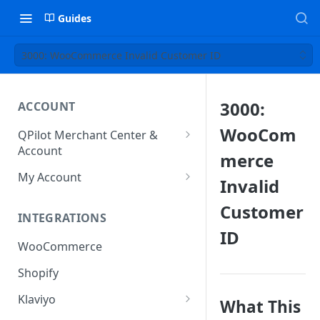
Guides
3000: WooCommerce Invalid Customer ID
3000:
ACCOUNT
WooCom
QPilot Merchant Center &
Account
merce
How to activate your account?
My Account
Invalid
Subscription
Customer
INTEGRATIONS
User & Site Contact Phone
ID
Numbers
WooCommerce
Shopify
Klaviyo
What This
Klaviyo Fields