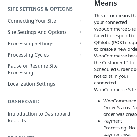
Means
SITE SETTINGS & OPTIONS
Klaviyo How-To Examples
This error means th
Connecting Your Site
your connected
WooCommerce Site
Whitelisting QPilot IP
Site Settings And Options
failed to respond to
Addresses With Firewalls
Notifications for Merchants
QPilot's (POST) requ
Processing Settings
to create a new orde
Locking Scheduled Orders
How Processing Works
Processing Cycles
WooCommerce bec
the Customer ID for
Site Processing Configuration
Editing A Processing Cycle
Pause or Resume Site
Scheduled Order do
Examples
Processing
Processing Cycle Logs
not exist in your
connected
Localization Settings
Completing A Processing Cycle
WooCommerce Site.
Voiding A Processing Cycle
WooCommerce
DASHBOARD
Order Status: N
Introduction to Dashboard
order was creat
Reports
Payment
Processing: No
payment was