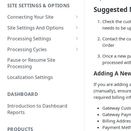
SITE SETTINGS & OPTIONS
Klaviyo How-To Examples
Suggested 
Connecting Your Site
Check the cus
Whitelisting QPilot IP
Site Settings And Options
needs to be up
Addresses With Firewalls
Notifications for Merchants
Processing Settings
Contact the c
Order
Locking Scheduled Orders
How Processing Works
Processing Cycles
Once a new pa
Site Processing Configuration
Editing A Processing Cycle
Pause or Resume Site
processed wi
Examples
Processing
Processing Cycle Logs
Adding A New
Localization Settings
Completing A Processing Cycle
If you are adding
Voiding A Processing Cycle
(manually), ensur
DASHBOARD
required billing i
Introduction to Dashboard
Gateway Cust
Reports
Gateway Pay
Billing Addres
Payment Method
PRODUCTS