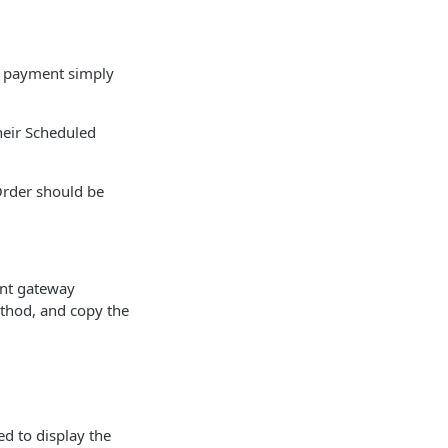
e payment simply
heir Scheduled
Order should be
ent gateway
ethod, and copy the
d to display the