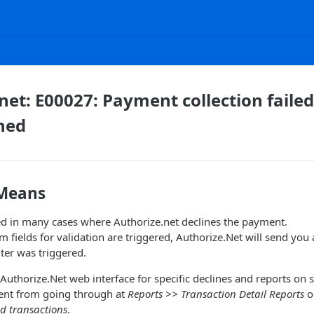
net: E00027: Payment collection fail
ned
 Means
ed in many cases where Authorize.net declines the payment.
m fields for validation are triggered, Authorize.Net will send you
lter was triggered.
uthorize.Net web interface for specific declines and reports on spe
ent from going through at
Reports >> Transaction Detail Reports
o
ed transactions
.