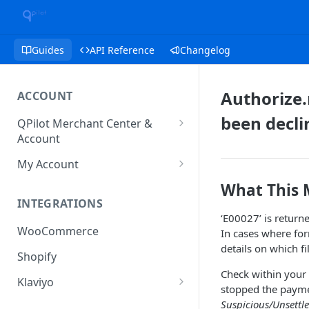
Guides
API Reference
Changelog
Authorize.
ACCOUNT
been decli
QPilot Merchant Center &
Account
How to activate your account?
My Account
Subscription
What This
INTEGRATIONS
User & Site Contact Phone
‘E00027’ is return
Numbers
WooCommerce
In cases where for
details on which fi
Shopify
Check within your A
Klaviyo
stopped the paym
Klaviyo Fields
Suspicious/Unsettl