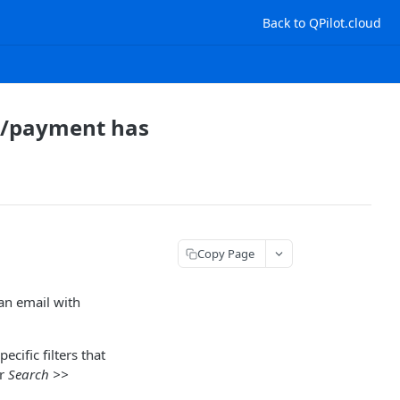
Back to QPilot.cloud
ed/payment has
Copy Page
 an email with
cific filters that
r
Search >>