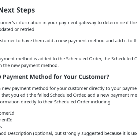
Next Steps
tomer's information in your payment gateway to determine if th
dated or retried
ustomer to have them add a new payment method and add it to t
yment method is added to the Scheduled Order, the Scheduled 
th the new payment method.
 Payment Method for Your Customer?
 a new payment method for your customer directly to your paym
e that you edit the failed Scheduled Order, add a new payment m
nformation directly to their Scheduled Order including:
omerId
mentId
s
 Description (optional, but strongly suggested because it is use