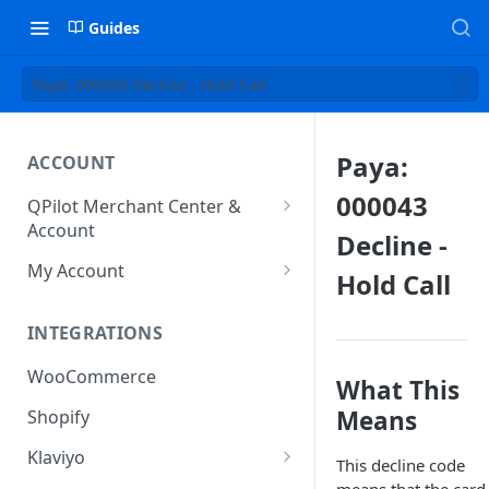
Guides
Paya: 000043 Decline - Hold Call
Paya:
ACCOUNT
000043
QPilot Merchant Center &
Account
Decline -
How to activate your account?
My Account
Hold Call
Subscription
INTEGRATIONS
User & Site Contact Phone
Numbers
WooCommerce
What This
Means
Shopify
Klaviyo
This decline code
Klaviyo Fields