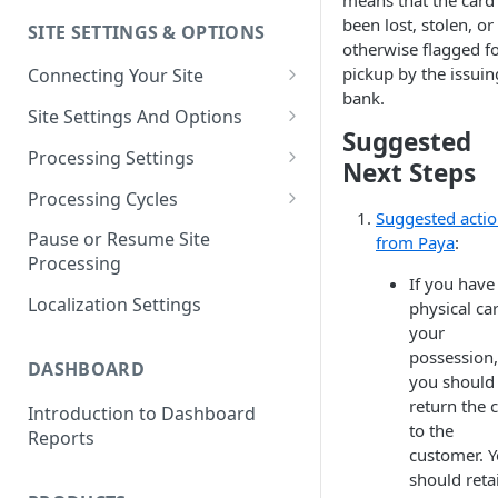
means that the card
been lost, stolen, or
SITE SETTINGS & OPTIONS
Klaviyo How-To Examples
otherwise flagged f
pickup by the issuin
Connecting Your Site
bank.
Whitelisting QPilot IP
Site Settings And Options
Addresses With Firewalls
Suggested
Notifications for Merchants
Processing Settings
Next Steps
Locking Scheduled Orders
How Processing Works
Processing Cycles
Suggested acti
Site Processing Configuration
Editing A Processing Cycle
Pause or Resume Site
from Paya
:
Examples
Processing
Processing Cycle Logs
If you have
Localization Settings
physical ca
Completing A Processing Cycle
your
Voiding A Processing Cycle
possession,
DASHBOARD
you should
return the 
Introduction to Dashboard
to the
Reports
customer. 
should reta