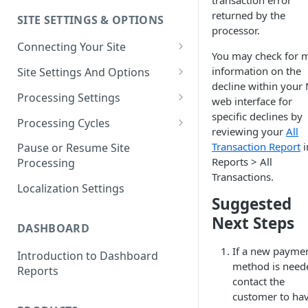
transaction error
returned by the
SITE SETTINGS & OPTIONS
Klaviyo How-To Examples
processor.
Connecting Your Site
You may check for 
Whitelisting QPilot IP
information on the
Site Settings And Options
Addresses With Firewalls
decline within your
Notifications for Merchants
Processing Settings
web interface for
specific declines by
Locking Scheduled Orders
How Processing Works
Processing Cycles
reviewing your
All
Site Processing Configuration
Editing A Processing Cycle
Transaction Report
i
Pause or Resume Site
Examples
Reports > All
Processing
Processing Cycle Logs
Transactions.
Localization Settings
Completing A Processing Cycle
Suggested
Voiding A Processing Cycle
Next Steps
DASHBOARD
If a new payme
Introduction to Dashboard
method is need
Reports
contact the
customer to ha