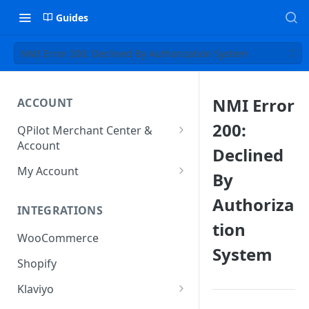
Guides
NMI Error 200: Declined By Authorization System
NMI Error
ACCOUNT
200:
QPilot Merchant Center &
Account
Declined
How to activate your account?
My Account
By
Subscription
Authoriza
INTEGRATIONS
User & Site Contact Phone
tion
Numbers
WooCommerce
System
Shopify
Klaviyo
Klaviyo Fields