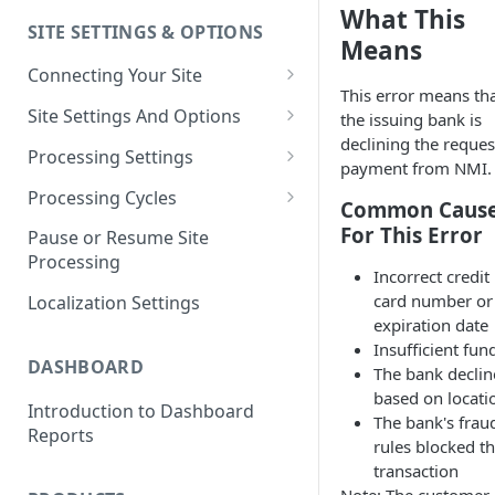
What This
SITE SETTINGS & OPTIONS
Klaviyo How-To Examples
Means
Connecting Your Site
This error means th
Whitelisting QPilot IP
Site Settings And Options
the issuing bank is
Addresses With Firewalls
declining the reque
Notifications for Merchants
Processing Settings
payment from NMI.
Locking Scheduled Orders
How Processing Works
Processing Cycles
Common Caus
Site Processing Configuration
Editing A Processing Cycle
For This Error
Pause or Resume Site
Examples
Processing
Processing Cycle Logs
Incorrect credit
card number or
Localization Settings
Completing A Processing Cycle
expiration date
Insufficient fun
Voiding A Processing Cycle
DASHBOARD
The bank decli
based on locati
Introduction to Dashboard
The bank's frau
Reports
rules blocked t
transaction