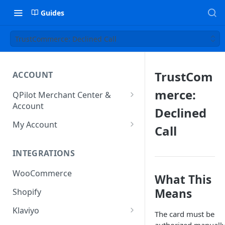
Guides
TrustCommerce: Declined Call
TrustCom
ACCOUNT
merce:
QPilot Merchant Center &
Account
Declined
How to activate your account?
My Account
Call
Subscription
INTEGRATIONS
User & Site Contact Phone
Numbers
WooCommerce
What This
Means
Shopify
Klaviyo
The card must be
Klaviyo Fields