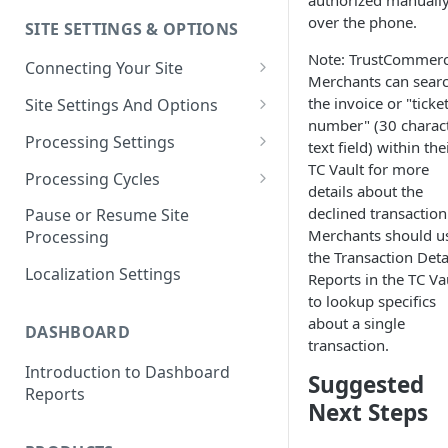
authorized manuall
over the phone.
SITE SETTINGS & OPTIONS
Klaviyo How-To Examples
Note: TrustCommer
Connecting Your Site
Merchants can sear
Whitelisting QPilot IP
the invoice or "ticke
Site Settings And Options
Addresses With Firewalls
number" (30 charac
Notifications for Merchants
Processing Settings
text field) within the
TC Vault for more
Locking Scheduled Orders
How Processing Works
Processing Cycles
details about the
Site Processing Configuration
Editing A Processing Cycle
declined transaction
Pause or Resume Site
Examples
Merchants should u
Processing
Processing Cycle Logs
the Transaction Deta
Localization Settings
Reports in the TC Va
Completing A Processing Cycle
to lookup specifics
Voiding A Processing Cycle
about a single
DASHBOARD
transaction.
Introduction to Dashboard
Suggested
Reports
Next Steps