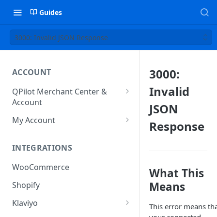
Guides
3000: Invalid JSON Response
3000:
ACCOUNT
Invalid
QPilot Merchant Center &
Account
JSON
How to activate your account?
My Account
Response
Subscription
INTEGRATIONS
User & Site Contact Phone
Numbers
WooCommerce
What This
Means
Shopify
Klaviyo
This error means th
Klaviyo Fields