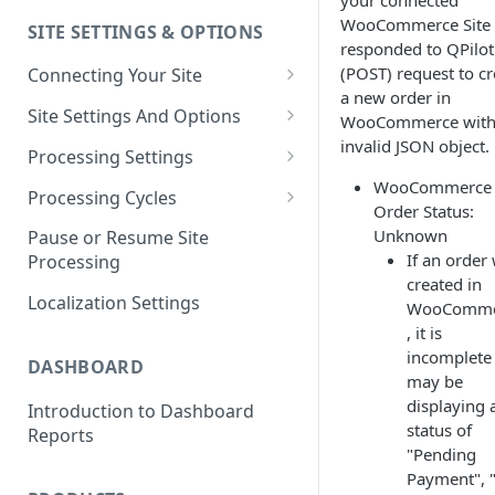
your connected
WooCommerce Site
SITE SETTINGS & OPTIONS
Klaviyo How-To Examples
responded to QPilot
(POST) request to cr
Connecting Your Site
a new order in
Whitelisting QPilot IP
Site Settings And Options
WooCommerce with
Addresses With Firewalls
invalid JSON object.
Notifications for Merchants
Processing Settings
WooCommerce
Locking Scheduled Orders
How Processing Works
Processing Cycles
Order Status:
Site Processing Configuration
Editing A Processing Cycle
Unknown
Pause or Resume Site
Examples
If an order
Processing
Processing Cycle Logs
created in
Localization Settings
WooComme
Completing A Processing Cycle
, it is
Voiding A Processing Cycle
incomplete
DASHBOARD
may be
displaying 
Introduction to Dashboard
status of
Reports
"Pending
Payment", 