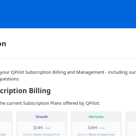
on
our QPilot Subscription Billing and Management - including our 
uestions.
cription Billing
the current Subscription Plans offered by QPilot: