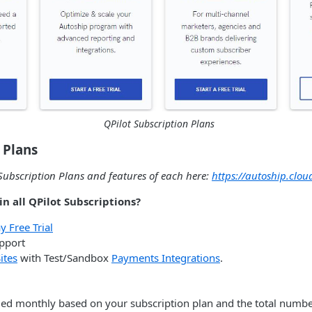
QPilot Subscription Plans
 Plans
ubscription Plans and features of each here:
https://autoship.clou
n all QPilot Subscriptions?
 Free Trial
upport
ites
with Test/Sandbox
Payments Integrations
.
lled monthly based on your subscription plan and the total number