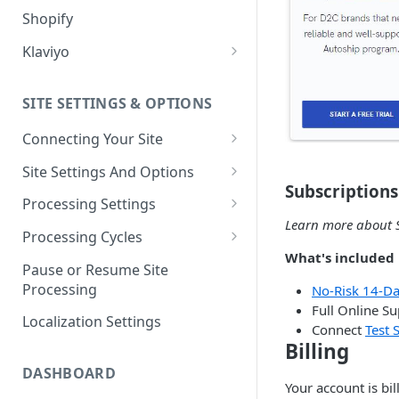
Shopify
Klaviyo
Klaviyo Fields
SITE SETTINGS & OPTIONS
Klaviyo How-To Examples
Connecting Your Site
Whitelisting QPilot IP
Site Settings And Options
Addresses With Firewalls
Subscriptions
Notifications for Merchants
Processing Settings
Learn more about S
Locking Scheduled Orders
How Processing Works
Processing Cycles
What's included i
Site Processing Configuration
Editing A Processing Cycle
Pause or Resume Site
Examples
Processing
No-Risk 14-Day
Processing Cycle Logs
Full Online S
Localization Settings
Completing A Processing Cycle
Connect
Test S
Billing
Voiding A Processing Cycle
DASHBOARD
Your account is bi