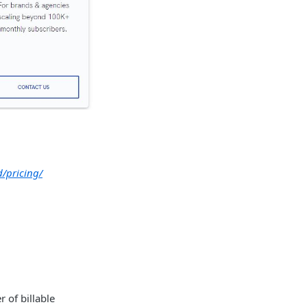
d/pricing/
 of billable