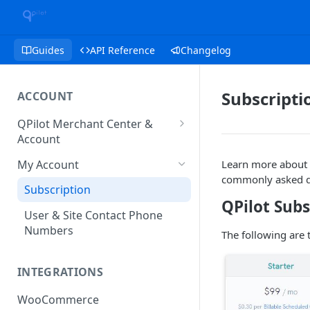
Guides
API Reference
Changelog
Subscripti
ACCOUNT
QPilot Merchant Center &
Account
How to activate your account?
My Account
Learn more about y
commonly asked q
Subscription
QPilot Subs
User & Site Contact Phone
Numbers
The following are 
INTEGRATIONS
WooCommerce