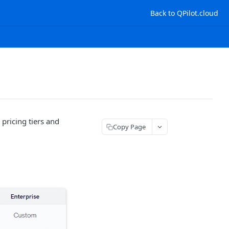
Back to QPilot.cloud
pricing tiers and
Copy Page