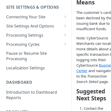
Means
SITE SETTINGS & OPTIONS
Klaviyo How-To Examples
The customer's card
Connecting Your Site
been declined by the
issuing bank due to
Whitelisting QPilot IP
Site Settings And Options
insufficient funds.
Addresses With Firewalls
Notifications for Merchants
Processing Settings
Note: CyberSource
Locking Scheduled Orders
How Processing Works
Merchants can locat
Processing Cycles
more details about 
Site Processing Configuration
Editing A Processing Cycle
Pause or Resume Site
specific transaction 
Examples
Processing
logging into their
Processing Cycle Logs
CyberSource
Busine
Localization Settings
Completing A Processing Cycle
Center
and navigati
to the
Transaction
Voiding A Processing Cycle
Search Detail
page.
DASHBOARD
Suggested
Introduction to Dashboard
Next Steps
Reports
Contact the