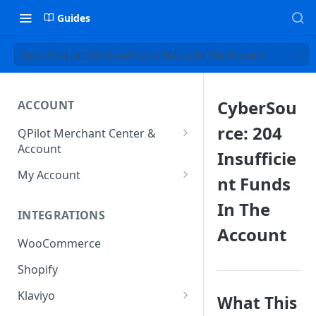
Guides
CyberSource: 204 Insufficient Funds In The Account
CyberSou
ACCOUNT
rce: 204
QPilot Merchant Center &
Account
Insufficie
How to activate your account?
My Account
nt Funds
Subscription
In The
INTEGRATIONS
User & Site Contact Phone
Account
Numbers
WooCommerce
Shopify
Klaviyo
What This
Klaviyo Fields