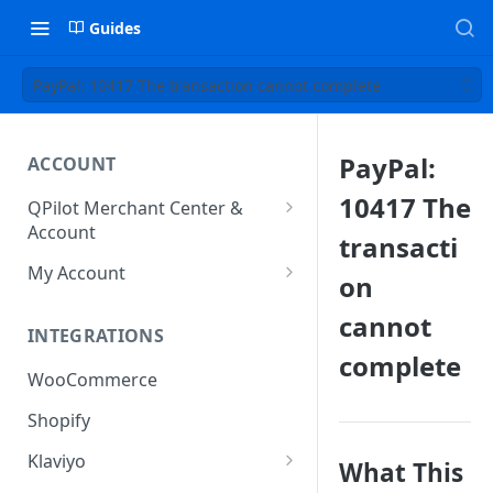
Guides
PayPal: 10417 The transaction cannot complete
PayPal:
ACCOUNT
10417 The
QPilot Merchant Center &
Account
transacti
How to activate your account?
My Account
on
Subscription
cannot
INTEGRATIONS
User & Site Contact Phone
complete
Numbers
WooCommerce
Shopify
Klaviyo
What This
Klaviyo Fields