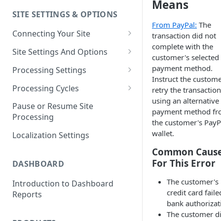
Means
SITE SETTINGS & OPTIONS
Klaviyo How-To Examples
From PayPal:
The
Connecting Your Site
transaction did not
complete with the
Whitelisting QPilot IP
Site Settings And Options
customer's selected
Addresses With Firewalls
Notifications for Merchants
payment method.
Processing Settings
Instruct the custome
Locking Scheduled Orders
How Processing Works
Processing Cycles
retry the transaction
using an alternative
Site Processing Configuration
Editing A Processing Cycle
Pause or Resume Site
payment method f
Examples
Processing
Processing Cycle Logs
the customer's PayP
wallet.
Localization Settings
Completing A Processing Cycle
Common Caus
Voiding A Processing Cycle
For This Error
DASHBOARD
The customer's
Introduction to Dashboard
credit card faile
Reports
bank authorizat
​The customer di