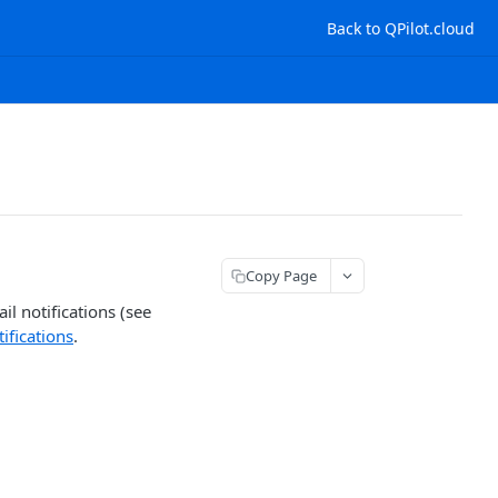
Back to QPilot.cloud
Copy Page
il notifications (see
ifications
.