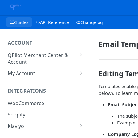
Guides
API Reference
Changelog
Email Tem
ACCOUNT
QPilot Merchant Center &
Account
How to activate your account?
Editing Te
My Account
Subscription
Templates enable yo
INTEGRATIONS
below). To learn m
User & Site Contact Phone
Numbers
WooCommerce
Email Subjec
Shopify
The subjec
Example: 
Klaviyo
Company Log
Klaviyo Fields