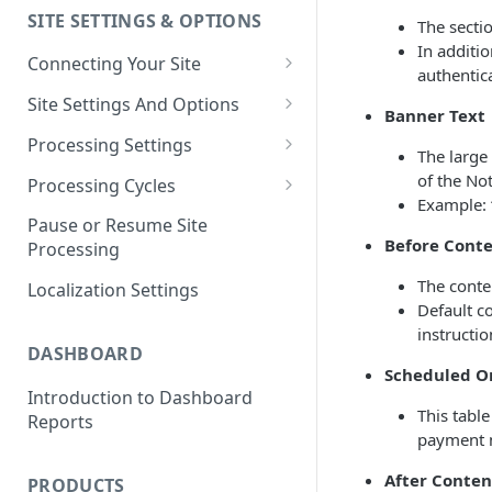
SITE SETTINGS & OPTIONS
The secti
Klaviyo How-To Examples
In additi
Connecting Your Site
authentic
Whitelisting QPilot IP
Site Settings And Options
Banner Text
Addresses With Firewalls
Notifications for Merchants
Processing Settings
The large
Locking Scheduled Orders
How Processing Works
of the Not
Processing Cycles
Example: 
Site Processing Configuration
Editing A Processing Cycle
Pause or Resume Site
Examples
Before Conte
Processing
Processing Cycle Logs
The conte
Localization Settings
Completing A Processing Cycle
Default co
instructi
Voiding A Processing Cycle
DASHBOARD
Scheduled Or
Introduction to Dashboard
This tabl
Reports
payment 
After Conten
PRODUCTS