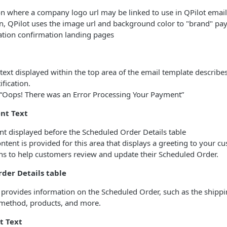
on where a company logo url may be linked to use in QPilot email 
on, QPilot uses the image url and background color to "brand" p
ation confirmation landing pages
 text displayed within the top area of the email template describ
ification.
“Oops! There was an Error Processing Your Payment”
nt Text
nt displayed before the Scheduled Order Details table
ntent is provided for this area that displays a greeting to your c
ons to help customers review and update their Scheduled Order.
der Details table
e provides information on the Scheduled Order, such as the shipp
method, products, and more.
t Text