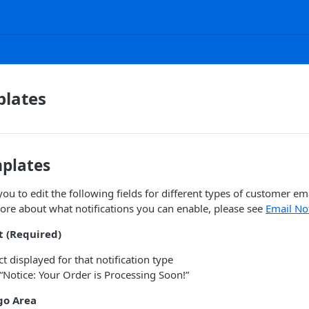
plates
mplates
u to edit the following fields for different types of customer ema
ore about what notifications you can enable, please see
Email Not
t (Required)
t displayed for that notification type
“Notice: Your Order is Processing Soon!”
o Area