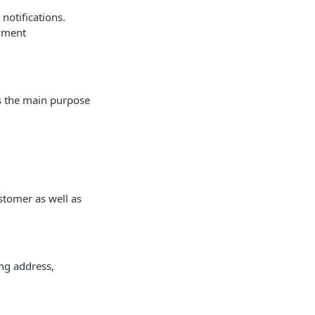
notifications.
ayment
es the main purpose
ustomer as well as
ing address,