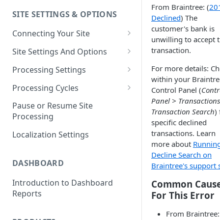
From Braintree: (
20
SITE SETTINGS & OPTIONS
Klaviyo How-To Examples
Declined
) The
customer's bank is
Connecting Your Site
unwilling to accept 
Whitelisting QPilot IP
transaction.
Site Settings And Options
Addresses With Firewalls
Notifications for Merchants
For more details: C
Processing Settings
within your Braintre
Locking Scheduled Orders
How Processing Works
Processing Cycles
Control Panel (
Contr
Panel > Transaction
Site Processing Configuration
Editing A Processing Cycle
Pause or Resume Site
Transaction Search
)
Examples
Processing
Processing Cycle Logs
specific declined
transactions. Learn
Localization Settings
Completing A Processing Cycle
more about
Runnin
Decline Search on
Voiding A Processing Cycle
DASHBOARD
Braintree's support s
Introduction to Dashboard
Common Caus
Reports
For This Error
From Braintree: