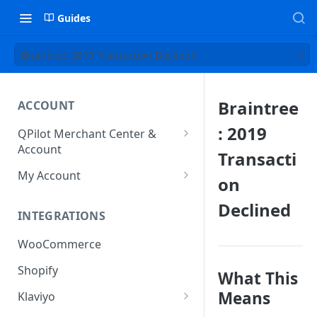
Guides
Braintree: 2019 Transaction Declined
Braintree
ACCOUNT
: 2019
QPilot Merchant Center &
Account
Transacti
How to activate your account?
My Account
on
Subscription
Declined
INTEGRATIONS
User & Site Contact Phone
Numbers
WooCommerce
Shopify
What This
Means
Klaviyo
Klaviyo Fields