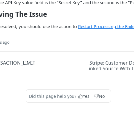
ipe API Key value field is the "Secret Key" and the second is the "
ving The Issue
 resolved, you should use the action to
Restart Processing the Fai
s ago
NSACTION_LIMIT
Stripe: Customer D
Linked Source With T
Did this page help you?
Yes
No