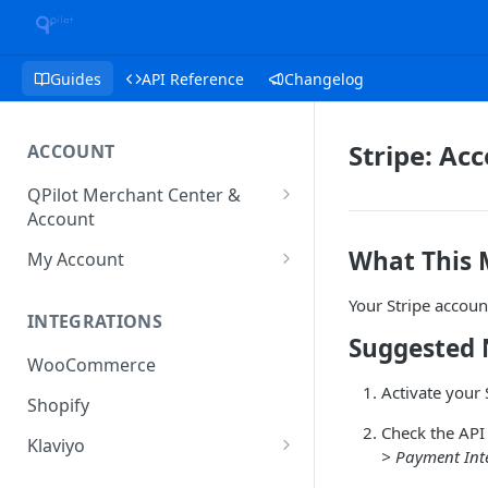
Guides
API Reference
Changelog
Stripe: Ac
ACCOUNT
QPilot Merchant Center &
Account
How to activate your account?
What This
My Account
Subscription
Your Stripe accoun
INTEGRATIONS
User & Site Contact Phone
Suggested 
Numbers
WooCommerce
Activate your 
Shopify
Check the API 
Klaviyo
> Payment Int
Klaviyo Fields