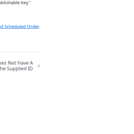
Publishable Key"
led Scheduled Order
.
oes Not Have A
he Supplied ID