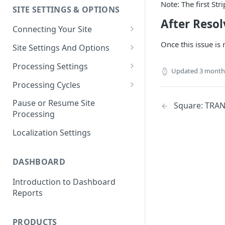
Note: The first Str
SITE SETTINGS & OPTIONS
Klaviyo How-To Examples
After Resol
Connecting Your Site
Whitelisting QPilot IP
Once this issue is
Site Settings And Options
Addresses With Firewalls
Notifications for Merchants
Processing Settings
Updated
3 month
Locking Scheduled Orders
How Processing Works
Processing Cycles
Site Processing Configuration
Editing A Processing Cycle
Pause or Resume Site
Square: TRA
Examples
Processing
Processing Cycle Logs
Localization Settings
Completing A Processing Cycle
Voiding A Processing Cycle
DASHBOARD
Introduction to Dashboard
Reports
PRODUCTS