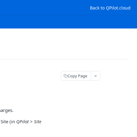
Back to QPilot.cloud
Copy Page
harges.
Site (in
QPilot > Site