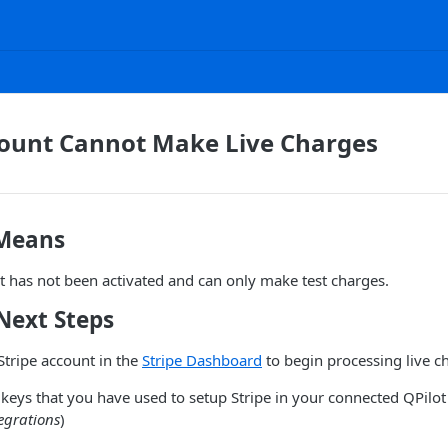
count Cannot Make Live Charges
 Means
t has not been activated and can only make test charges.
Next Steps
Stripe account in the
Stripe Dashboard
to begin processing live c
keys that you have used to setup Stripe in your connected QPilot 
egrations
)