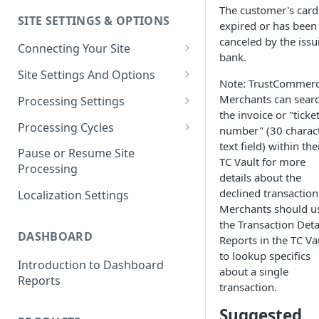
The customer's card
SITE SETTINGS & OPTIONS
Klaviyo How-To Examples
expired or has been
canceled by the issu
Connecting Your Site
bank.
Whitelisting QPilot IP
Site Settings And Options
Note: TrustCommer
Addresses With Firewalls
Notifications for Merchants
Merchants can sear
Processing Settings
the invoice or "ticke
Locking Scheduled Orders
How Processing Works
Processing Cycles
number" (30 charac
text field) within the
Site Processing Configuration
Editing A Processing Cycle
Pause or Resume Site
TC Vault for more
Examples
Processing
Processing Cycle Logs
details about the
declined transaction
Localization Settings
Completing A Processing Cycle
Merchants should u
the Transaction Deta
Voiding A Processing Cycle
DASHBOARD
Reports in the TC Va
to lookup specifics
Introduction to Dashboard
about a single
Reports
transaction.
Suggested