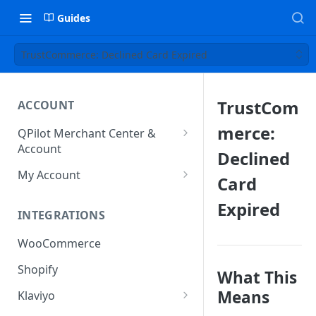
Guides
TrustCommerce: Declined Card Expired
TrustCom
ACCOUNT
merce:
QPilot Merchant Center &
Account
Declined
How to activate your account?
My Account
Card
Subscription
Expired
INTEGRATIONS
User & Site Contact Phone
Numbers
WooCommerce
Shopify
What This
Means
Klaviyo
Klaviyo Fields