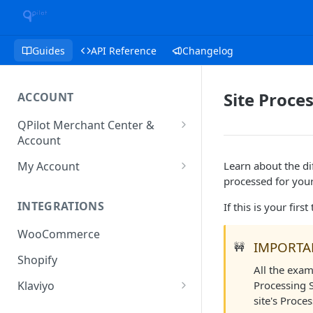
Guides
API Reference
Changelog
Site Proce
ACCOUNT
QPilot Merchant Center &
Account
How to activate your account?
My Account
Learn about the di
processed for your
Subscription
INTEGRATIONS
If this is your fir
User & Site Contact Phone
Numbers
WooCommerce
IMPORTA
🚧
Shopify
All the exa
Klaviyo
Processing S
site's Proce
Klaviyo Fields