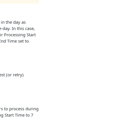
in the day as
day. In this case,
ir Processing Start
End Time set to
t (or retry)
s to process during
g Start Time to 7