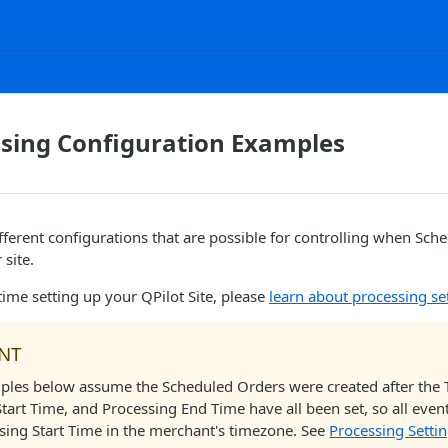
ssing Configuration Examples
fferent configurations that are possible for controlling when Sch
 site.
st time setting up your QPilot Site, please
learn about processing se
NT
mples below assume the Scheduled Orders were created after the
tart Time, and Processing End Time have all been set, so all event
ssing Start Time in the merchant's timezone. See
Processing Setti