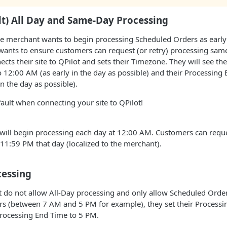
lt) All Day and Same-Day Processing
he merchant wants to begin processing Scheduled Orders as early 
 wants to ensure customers can request (or retry) processing same-
cts their site to QPilot and sets their Timezone. They will see the
o 12:00 AM (as early in the day as possible) and their Processing 
n the day as possible).
fault when connecting your site to QPilot!
ill begin processing each day at 12:00 AM. Customers can reques
11:59 PM that day (localized to the merchant).
cessing
 do not allow All-Day processing and only allow Scheduled Order
rs (between 7 AM and 5 PM for example), they set their Processin
Processing End Time to 5 PM.