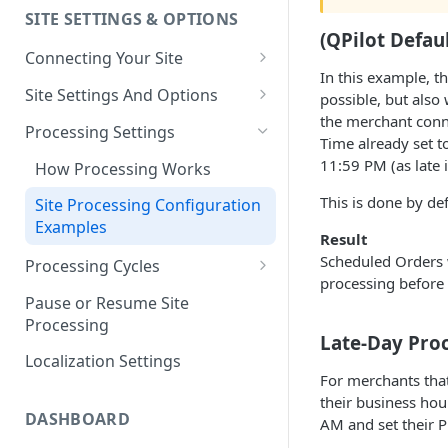
SITE SETTINGS & OPTIONS
Klaviyo How-To Examples
(QPilot Defau
Connecting Your Site
In this example, t
Whitelisting QPilot IP
Site Settings And Options
possible, but also
Addresses With Firewalls
the merchant conne
Notifications for Merchants
Processing Settings
Time already set t
Locking Scheduled Orders
11:59 PM (as late i
How Processing Works
This is done by de
Site Processing Configuration
Examples
Result
Scheduled Orders w
Processing Cycles
processing before 
Editing A Processing Cycle
Pause or Resume Site
Processing
Processing Cycle Logs
Late-Day Pro
Localization Settings
Completing A Processing Cycle
For merchants that
their business hou
Voiding A Processing Cycle
DASHBOARD
AM and set their 