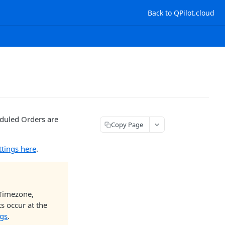
Back to QPilot.cloud
eduled Orders are
Copy Page
ttings here
.
 Timezone,
s occur at the
ngs
.