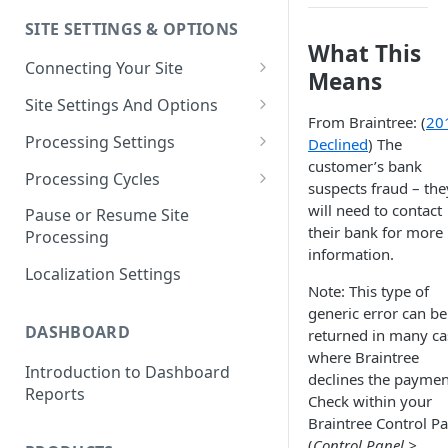
SITE SETTINGS & OPTIONS
Klaviyo How-To Examples
What This
Connecting Your Site
Means
Whitelisting QPilot IP
Site Settings And Options
Addresses With Firewalls
From Braintree: (
20
Notifications for Merchants
Processing Settings
Declined
) The
customer’s bank
Locking Scheduled Orders
How Processing Works
Processing Cycles
suspects fraud – the
Site Processing Configuration
Editing A Processing Cycle
will need to contact
Pause or Resume Site
Examples
their bank for more
Processing
Processing Cycle Logs
information.
Localization Settings
Completing A Processing Cycle
Note: This type of
generic error can be
Voiding A Processing Cycle
DASHBOARD
returned in many ca
where Braintree
Introduction to Dashboard
declines the paymen
Reports
Check within your
Braintree Control Pa
(
Control Panel >