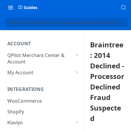
Guides
Braintree: 2014 Declined - Processor Declined Fraud Suspecte
Braintree
ACCOUNT
: 2014
QPilot Merchant Center &
Account
Declined -
How to activate your account?
My Account
Processor
Subscription
Declined
INTEGRATIONS
User & Site Contact Phone
Fraud
Numbers
WooCommerce
Suspecte
Shopify
d
Klaviyo
Klaviyo Fields