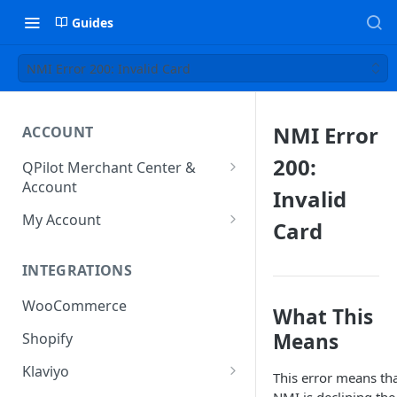
Guides
NMI Error 200: Invalid Card
NMI Error
ACCOUNT
200:
QPilot Merchant Center &
Account
Invalid
How to activate your account?
My Account
Card
Subscription
INTEGRATIONS
User & Site Contact Phone
Numbers
WooCommerce
What This
Means
Shopify
Klaviyo
This error means th
Klaviyo Fields