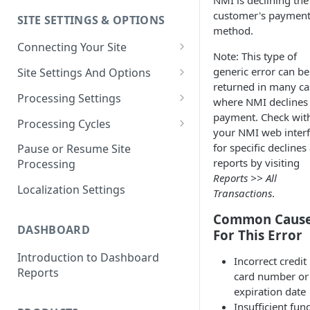
NMI is declining the
customer's paymen
SITE SETTINGS & OPTIONS
Klaviyo How-To Examples
method.
Connecting Your Site
Note: This type of
Whitelisting QPilot IP
generic error can be
Site Settings And Options
Addresses With Firewalls
returned in many ca
Notifications for Merchants
Processing Settings
where NMI declines
payment. Check wit
Locking Scheduled Orders
How Processing Works
Processing Cycles
your NMI web inter
Site Processing Configuration
Editing A Processing Cycle
for specific declines
Pause or Resume Site
Examples
reports by visiting
Processing
Processing Cycle Logs
Reports >> All
Localization Settings
Transactions
.
Completing A Processing Cycle
Common Caus
Voiding A Processing Cycle
DASHBOARD
For This Error
Introduction to Dashboard
Incorrect credit
Reports
card number or
expiration date
Insufficient fun