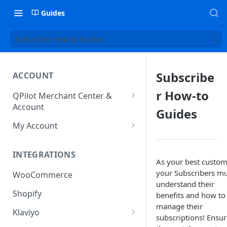
Guides
Subscriber How-to Guides
Subscribe
ACCOUNT
r How-to
QPilot Merchant Center &
Account
Guides
How to activate your account?
My Account
Subscription
INTEGRATIONS
User & Site Contact Phone
As your best custom
Numbers
your Subscribers m
WooCommerce
understand their
Shopify
benefits and how to
manage their
Klaviyo
subscriptions! Ensur
Klaviyo Fields