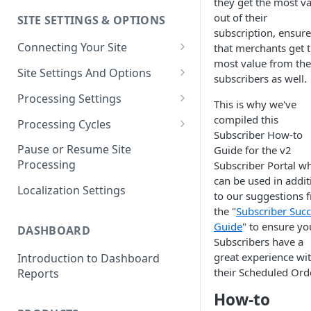
they get the most v
out of their
SITE SETTINGS & OPTIONS
Klaviyo How-To Examples
subscription, ensure
Connecting Your Site
that merchants get 
most value from the
Whitelisting QPilot IP
Site Settings And Options
subscribers as well.
Addresses With Firewalls
Notifications for Merchants
Processing Settings
This is why we've
Locking Scheduled Orders
How Processing Works
compiled this
Processing Cycles
Subscriber How-to
Site Processing Configuration
Editing A Processing Cycle
Pause or Resume Site
Guide for the v2
Examples
Processing
Subscriber Portal w
Processing Cycle Logs
can be used in addit
Localization Settings
Completing A Processing Cycle
to our suggestions 
the "
Subscriber Suc
Voiding A Processing Cycle
Guide
" to ensure yo
DASHBOARD
Subscribers have a
great experience wi
Introduction to Dashboard
their Scheduled Orde
Reports
How-to