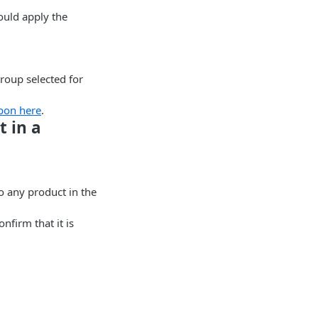
ould apply the
Group selected for
pon here
.
 in a
o any product in the
firm that it is