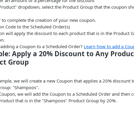
her an amount or a percentage for the discount
t Product" dropdown, select the Product Group that the coupon sh
" to complete the creation of your new coupon.
n Code to the Scheduled Order(s)
n will apply the discount to each product that is in the Product 
on.
e adding a Coupon to a Scheduled Order?
Learn how to add a Cou
le: Apply a 20% Discount to Any Product
ct Group
xample, we will create a new Coupon that applies a 20% discount t
Group: "Shampoos".
 Coupon, we will add the Coupon to a Scheduled Order and then con
Product that is in the "Shampoos" Product Group by 20%.