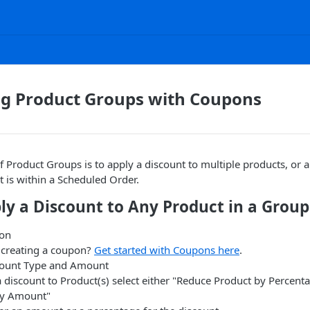
ng Product Groups with Coupons
 Product Groups is to apply a discount to multiple products, or 
 is within a Scheduled Order.
ly a Discount to Any Product in a Group
pon
e creating a coupon?
Get started with Coupons here
.
count Type and Amount
a discount to Product(s) select either "Reduce Product by Percent
by Amount"