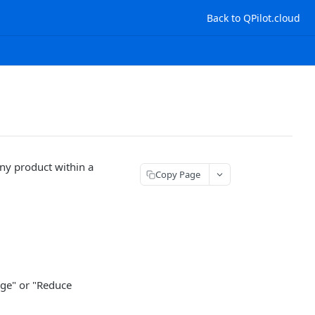
Back to QPilot.cloud
any product within a
Copy Page
age" or "Reduce