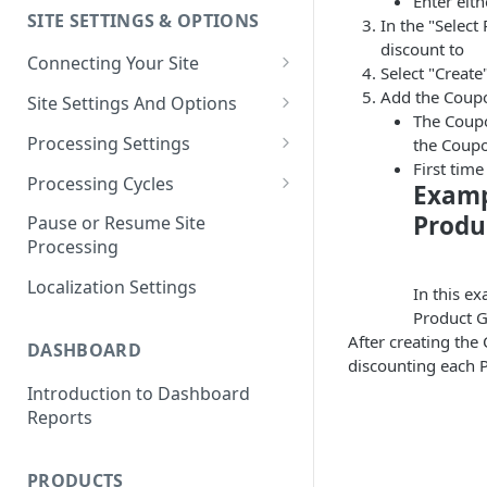
Enter eit
SITE SETTINGS & OPTIONS
In the "Selec
Klaviyo How-To Examples
discount to
Connecting Your Site
Select "Create
Whitelisting QPilot IP
Add the Coupo
Site Settings And Options
Addresses With Firewalls
The Coupo
Notifications for Merchants
Processing Settings
the Coup
First tim
Locking Scheduled Orders
How Processing Works
Processing Cycles
Examp
Site Processing Configuration
Editing A Processing Cycle
Produ
Pause or Resume Site
Examples
Processing
Processing Cycle Logs
Localization Settings
Completing A Processing Cycle
In this e
Product 
Voiding A Processing Cycle
After creating the
DASHBOARD
discounting each 
Introduction to Dashboard
Reports
PRODUCTS