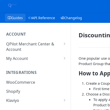
Guides
API Reference
Changelog
Discounti
ACCOUNT
QPilot Merchant Center &
Account
How to activate your account?
My Account
One popular use of
Product Group that
Subscription
How to App
INTEGRATIONS
User & Site Contact Phone
Numbers
WooCommerce
Create a Cou
First tim
Shopify
Choose a Dis
To apply 
Klaviyo
Product 
Klaviyo Fields