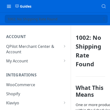
Guides
1002: No Shipping Rate Found
1002: No
ACCOUNT
Shipping
QPilot Merchant Center &
Account
Rate
How to activate your account?
My Account
Found
Subscription
INTEGRATIONS
User & Site Contact Phone
Numbers
WooCommerce
What This
Means
Shopify
Klaviyo
One or more produc
Klaviyo Fields