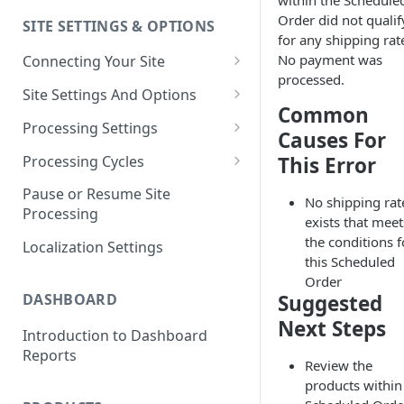
within the Schedule
Order did not qualif
SITE SETTINGS & OPTIONS
Klaviyo How-To Examples
for any shipping rate
No payment was
Connecting Your Site
processed.
Whitelisting QPilot IP
Site Settings And Options
Addresses With Firewalls
Common
Notifications for Merchants
Processing Settings
Causes For
Locking Scheduled Orders
How Processing Works
Processing Cycles
This Error
Site Processing Configuration
Editing A Processing Cycle
Pause or Resume Site
No shipping rat
Examples
Processing
Processing Cycle Logs
exists that meet
the conditions f
Localization Settings
Completing A Processing Cycle
this Scheduled
Order
Voiding A Processing Cycle
DASHBOARD
Suggested
Next Steps
Introduction to Dashboard
Reports
Review the
products within