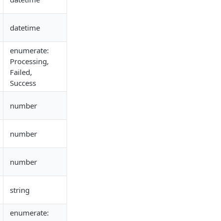
datetime
enumerate:
Processing,
Failed,
Success
number
number
number
string
enumerate: