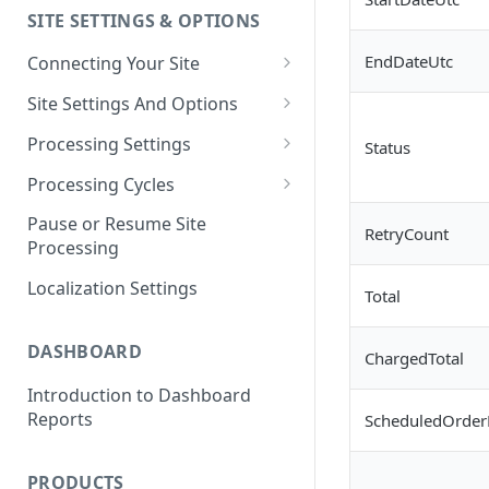
SITE SETTINGS & OPTIONS
Klaviyo How-To Examples
EndDateUtc
Connecting Your Site
Whitelisting QPilot IP
Site Settings And Options
Addresses With Firewalls
Notifications for Merchants
Processing Settings
Status
Locking Scheduled Orders
How Processing Works
Processing Cycles
Site Processing Configuration
Editing A Processing Cycle
Pause or Resume Site
RetryCount
Examples
Processing
Processing Cycle Logs
Localization Settings
Completing A Processing Cycle
Total
Voiding A Processing Cycle
DASHBOARD
ChargedTotal
Introduction to Dashboard
Reports
ScheduledOrder
PRODUCTS