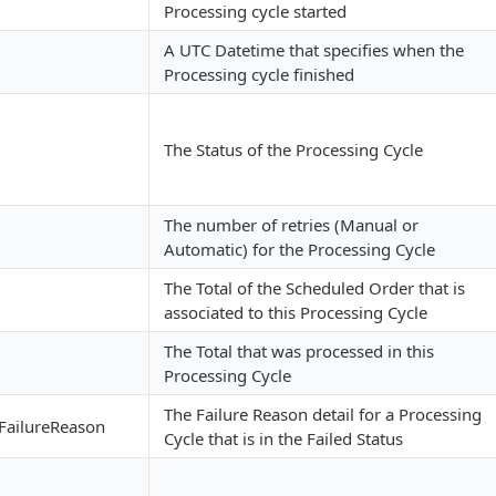
Processing cycle started
A UTC Datetime that specifies when the
Processing cycle finished
The Status of the Processing Cycle
The number of retries (Manual or
Automatic) for the Processing Cycle
The Total of the Scheduled Order that is
associated to this Processing Cycle
The Total that was processed in this
Processing Cycle
The Failure Reason detail for a Processing
FailureReason
Cycle that is in the Failed Status