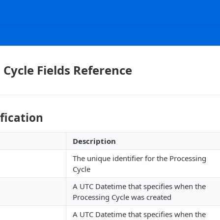
 Cycle Fields Reference
ification
Description
The unique identifier for the Processing
Cycle
A UTC Datetime that specifies when the
Processing Cycle was created
A UTC Datetime that specifies when the