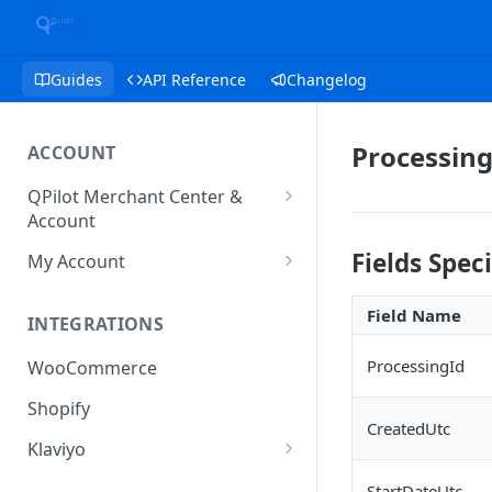
Guides
API Reference
Changelog
Processing
ACCOUNT
QPilot Merchant Center &
Account
How to activate your account?
Fields Spec
My Account
Subscription
Field Name
INTEGRATIONS
User & Site Contact Phone
Numbers
ProcessingId
WooCommerce
Shopify
CreatedUtc
Klaviyo
Klaviyo Fields
StartDateUtc