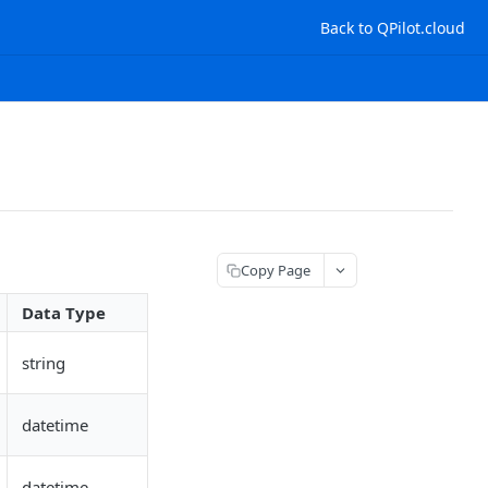
Back to QPilot.cloud
Copy Page
Data Type
string
datetime
datetime