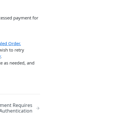
ocessed payment for
led Order.
ish to retry
r
.
te as needed, and
yment Requires
Authentication