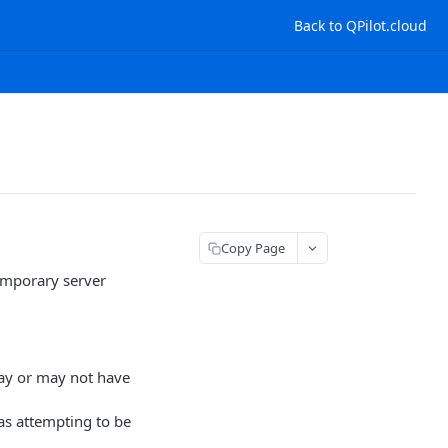
Back to QPilot.cloud
Copy Page
temporary server
ay or may not have
s attempting to be