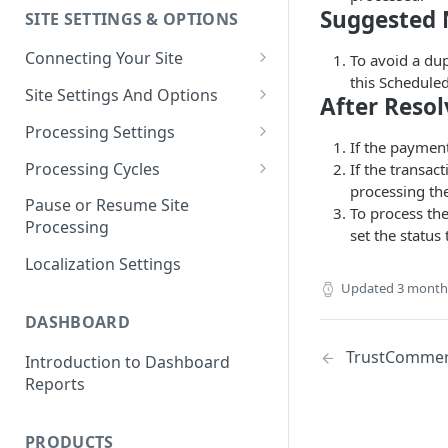
Suggested 
SITE SETTINGS & OPTIONS
Klaviyo How-To Examples
Connecting Your Site
To avoid a du
this Schedule
Whitelisting QPilot IP
Site Settings And Options
After Resol
Addresses With Firewalls
Notifications for Merchants
Processing Settings
If the paymen
Locking Scheduled Orders
How Processing Works
Processing Cycles
If the transac
processing th
Site Processing Configuration
Editing A Processing Cycle
Pause or Resume Site
To process th
Examples
Processing
Processing Cycle Logs
set the status 
Localization Settings
Completing A Processing Cycle
Updated
3 month
Voiding A Processing Cycle
DASHBOARD
TrustCommerc
Introduction to Dashboard
Reports
PRODUCTS