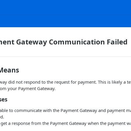
ment Gateway Communication Failed
 Means
y did not respond to the request for payment. This is likely a 
from your Payment Gateway.
ses
nable to communicate with the Payment Gateway and payment m
d.
t get a response from the Payment Gateway when the payment wa