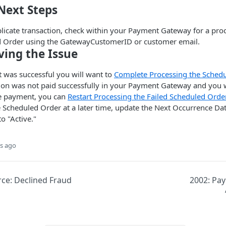
Next Steps
plicate transaction, check within your Payment Gateway for a pr
d Order using the GatewayCustomerID or customer email.
ving the Issue
t was successful you will want to
Complete Processing the Schedu
tion was not paid successfully in your Payment Gateway and you w
e payment, you can
Restart Processing the Failed Scheduled Orde
e Scheduled Order at a later time, update the Next Occurrence Da
to "Active."
s ago
e: Declined Fraud
2002: Pa