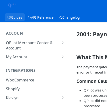
Guides
API Reference
Changelog
2001: Pay
ACCOUNT
QPilot Merchant Center &
Account
How to activate your account?
What This
My Account
Subscription
The payment gatewa
INTEGRATIONS
error or timeout 
User & Site Contact Phone
Numbers
WooCommerce
Common Cau
Shopify
QPilot was u
been processe
Klaviyo
QPilot did no
Klaviyo Fields
processed.