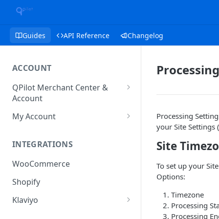
Guides
API Reference
Changelog
Processing
ACCOUNT
QPilot Merchant Center &
Account
How to activate your account?
My Account
Processing Setting
your Site Settings 
Subscription
Site Timez
INTEGRATIONS
User & Site Contact Phone
Numbers
WooCommerce
To set up your Sit
Options:
Shopify
Timezone
Klaviyo
Processing St
Klaviyo Fields
Processing En