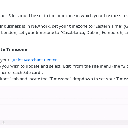
our Site should be set to the timezone in which your business res
ur business is in New York, set your timezone to "Eastern Time" (G
n London, set your timezone to "Casablanca, Dublin, Edinburgh, L
ite Timezone
o your
QPilot Merchant Center
.
e you wish to update and select "Edit" from the site menu (the "3 
ner of each Site card).
ptions" tab and locate the "Timezone" dropdown to set your Time