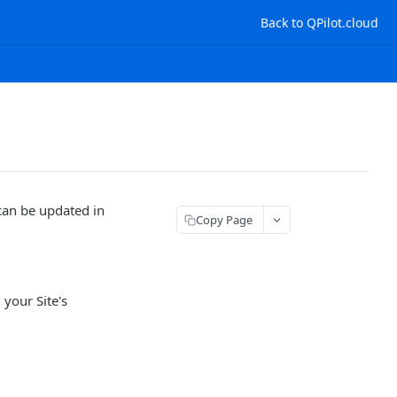
Back to QPilot.cloud
an be updated in
Copy Page
 your Site's