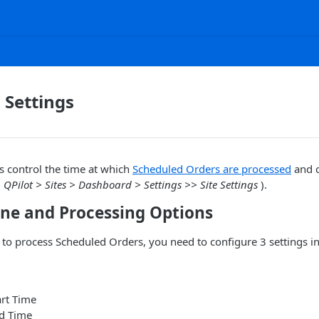
 Settings
s control the time at which
Scheduled Orders are processed
and c
(
QPilot > Sites > Dashboard > Settings >> Site Settings
).
one and Processing Options
e to process Scheduled Orders, you need to configure 3 settings in
art Time
d Time