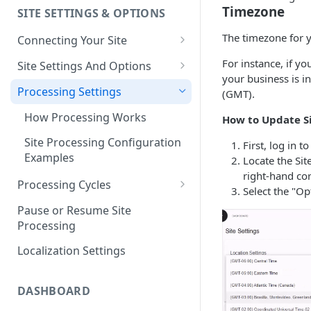
Timezone
SITE SETTINGS & OPTIONS
Klaviyo How-To Examples
The timezone for y
Connecting Your Site
Whitelisting QPilot IP
For instance, if yo
Site Settings And Options
Addresses With Firewalls
your business is i
Notifications for Merchants
Processing Settings
(GMT).
Locking Scheduled Orders
How Processing Works
How to Update S
Site Processing Configuration
First, log in t
Examples
Locate the Sit
right-hand cor
Processing Cycles
Select the "O
Editing A Processing Cycle
Pause or Resume Site
Processing
Processing Cycle Logs
Localization Settings
Completing A Processing Cycle
Voiding A Processing Cycle
DASHBOARD