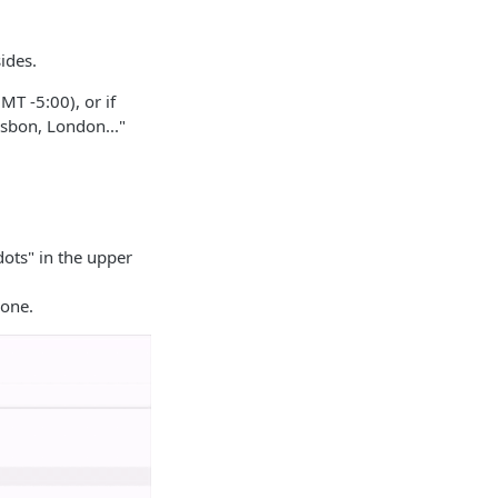
ides.
MT -5:00), or if
isbon, London..."
dots" in the upper
zone.