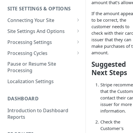
amount that’s allow
SITE SETTINGS & OPTIONS
Klaviyo How-To Examples
If the amount appea
to be correct, the
Connecting Your Site
customer needs to
Whitelisting QPilot IP
Site Settings And Options
check with their car
Addresses With Firewalls
Notifications for Merchants
issuer that they can
Processing Settings
make purchases of t
Locking Scheduled Orders
How Processing Works
amount.
Processing Cycles
Site Processing Configuration
Editing A Processing Cycle
Suggested
Pause or Resume Site
Examples
Processing
Next Steps
Processing Cycle Logs
Localization Settings
Completing A Processing Cycle
Stripe recomm
that the Custom
Voiding A Processing Cycle
contact their ca
DASHBOARD
issuer for more
Introduction to Dashboard
information.
Reports
Check the
Customer's