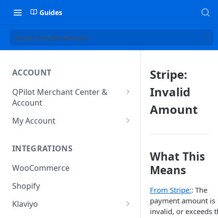
Guides
Stripe: Invalid Amount
Stripe:
ACCOUNT
Invalid
QPilot Merchant Center &
Account
Amount
How to activate your account?
My Account
Subscription
INTEGRATIONS
User & Site Contact Phone
What This
Numbers
Means
WooCommerce
Shopify
From Stripe:
: The
payment amount is
Klaviyo
invalid, or exceeds 
Klaviyo Fields