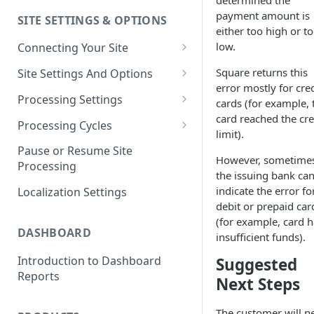
determined the
payment amount is
SITE SETTINGS & OPTIONS
Klaviyo How-To Examples
either too high or t
low.
Connecting Your Site
Whitelisting QPilot IP
Square returns this
Site Settings And Options
Addresses With Firewalls
error mostly for cred
Notifications for Merchants
Processing Settings
cards (for example, 
card reached the cre
Locking Scheduled Orders
How Processing Works
Processing Cycles
limit).
Site Processing Configuration
Editing A Processing Cycle
Pause or Resume Site
However, sometime
Examples
Processing
Processing Cycle Logs
the issuing bank ca
indicate the error fo
Localization Settings
Completing A Processing Cycle
debit or prepaid car
(for example, card h
Voiding A Processing Cycle
DASHBOARD
insufficient funds).
Introduction to Dashboard
Suggested
Reports
Next Steps
The customer will n