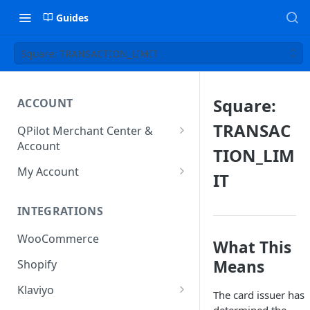
Guides
Square: TRANSACTION_LIMIT
Square:
ACCOUNT
TRANSAC
QPilot Merchant Center &
Account
TION_LIM
How to activate your account?
My Account
IT
Subscription
INTEGRATIONS
User & Site Contact Phone
Numbers
WooCommerce
What This
Means
Shopify
Klaviyo
The card issuer has
Klaviyo Fields