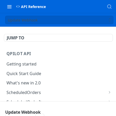
API Reference
Update Webhook
JUMP TO
QPILOT API
Getting started
Quick Start Guide
What's new in 2.0
ScheduledOrders
Get Scheduled Orders
GET
ScheduledOrderItems
Create Scheduled Order
Get Scheduled Order Item
POST
GET
Customers
Update Webhook