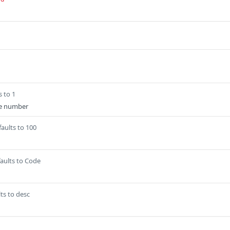
s to 1
e number
aults to 100
aults to Code
ts to desc