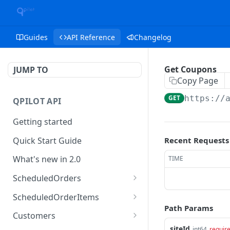
Guides
API Reference
Changelog
Get Coupons
JUMP TO
Copy Page
GET
https://
QPILOT API
Getting started
Quick Start Guide
Recent Requests
What's new in 2.0
TIME
ScheduledOrders
Get Scheduled Orders
GET
ScheduledOrderItems
Path Params
Create Scheduled Order
Get Scheduled Order
POST
GET
Customers
Item
siteId
int64
requir