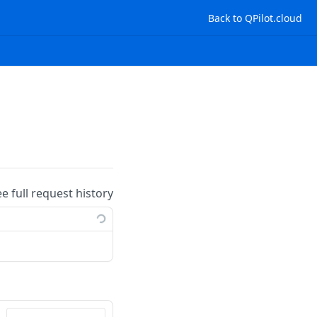
Back to QPilot.cloud
ee full request history