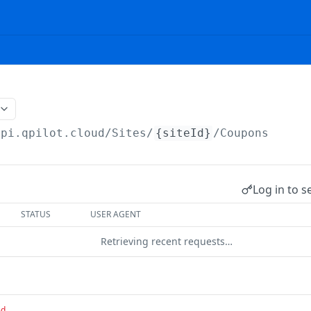
api.qpilot.cloud
/Sites/
{siteId}
/Coupons
Log in to s
STATUS
USER AGENT
Retrieving recent requests…
ed