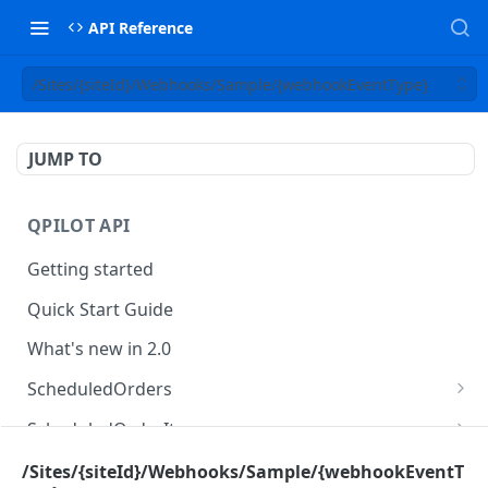
API Reference
/Sites/{siteId}/Webhooks/Sample/{webhookEventType}
JUMP TO
QPILOT API
Getting started
Quick Start Guide
What's new in 2.0
ScheduledOrders
Get Scheduled Orders
GET
ScheduledOrderItems
Create Scheduled Order
Get Scheduled Order Item
POST
GET
Customers
/Sites/{siteId}/Webhooks/Sample/{webhookEventT