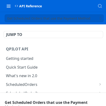
API Reference
Get Scheduled Orders that use the Payment Method
JUMP TO
QPILOT API
Getting started
Quick Start Guide
What's new in 2.0
ScheduledOrders
Get Scheduled Orders
GET
ScheduledOrderItems
Create Scheduled Order
Get Scheduled Order Item
POST
GET
Customers
Get Scheduled Orders that use the Payment