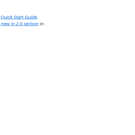
r
Quick Start Guide
.
 new in 2.0 section
in