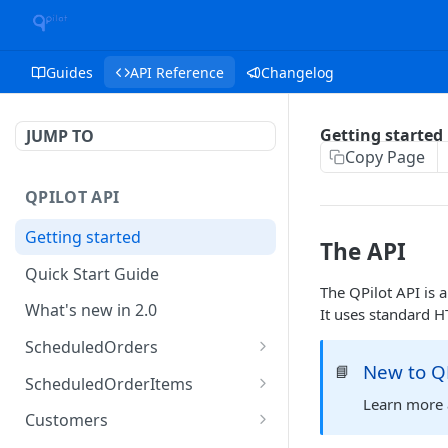
Guides
API Reference
Changelog
Getting started
JUMP TO
Copy Page
QPILOT API
Getting started
The API
Quick Start Guide
The QPilot API is
What's new in 2.0
It uses standard H
ScheduledOrders
New to QP
📘
Get Scheduled Orders
GET
ScheduledOrderItems
Learn more 
Create Scheduled Order
Get Scheduled Order
POST
GET
Customers
Item