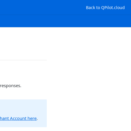
Back to QPilot.cloud
 responses.
chant Account here
.