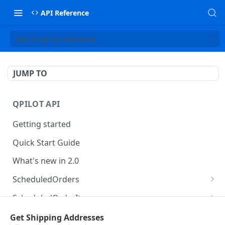
API Reference
Get Shipping Addresses
JUMP TO
QPILOT API
Getting started
Quick Start Guide
What's new in 2.0
ScheduledOrders
Get Scheduled Orders
GET
ScheduledOrderItems
Create Scheduled Order
Get Scheduled Order Item
POST
GET
Customers
Get Shipping Addresses