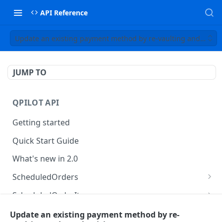
API Reference
Update an existing payment method by re-vaulting and re-tok
JUMP TO
QPILOT API
Getting started
Quick Start Guide
What's new in 2.0
ScheduledOrders
Get Scheduled Orders
GET
ScheduledOrderItems
Create Scheduled Order
Get Scheduled Order Item
POST
GET
Customers
Update an existing payment method by re-