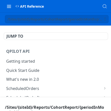
API Reference
/Sites/{siteId}/Reports/CohortReport/{periodInMonths}/{status
JUMP TO
QPILOT API
Getting started
Quick Start Guide
What's new in 2.0
ScheduledOrders
Get Scheduled Orders
GET
ScheduledOrderItems
Create Scheduled Order
Get Scheduled Order Item
POST
GET
Customers
/Sites/{siteId}/Reports/CohortReport/{periodInMo