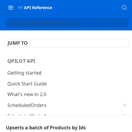
API Reference
Upserts a batch of Products by Ids
JUMP TO
QPILOT API
Getting started
Quick Start Guide
What's new in 2.0
ScheduledOrders
Get Scheduled Orders
GET
ScheduledOrderItems
Create Scheduled Order
Get Scheduled Order Item
POST
GET
Customers
Upserts a batch of Products by Ids