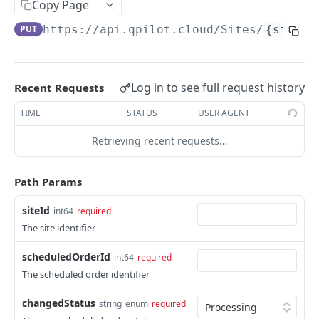
Copy Page
Get Scheduled Order By Id
GET
PUT
https://api.qpilot.cloud
/Sites/
{siteId
Update Scheduled Order
PUT
Delete Scheduled Order
DEL
Log in to see full request history
Recent Requests
Upsert Scheduled Order
POST
TIME
STATUS
USER AGENT
Get Next Scheduled Order
GET
Retrieving recent requests…
Get Scheduled Order Processing Cycles
GET
Change Scheduled Order Status
PUT
Path Params
Snooze Scheduled Order
PUT
siteId
int64
required
Bulk Change Scheduled Orders Status
PUT
The site identifier
Update Scheduled Order Frequency
PUT
scheduledOrderId
int64
required
Safe Activate Scheduled Order
The scheduled order identifier
PUT
Calculate Next Occurrence
GET
changedStatus
string
enum
required