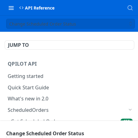
API Reference
Change Scheduled Order Status
JUMP TO
QPILOT API
Getting started
Quick Start Guide
What's new in 2.0
ScheduledOrders
Get Scheduled Orders
GET
Create Scheduled Order
Change Scheduled Order Status
POST