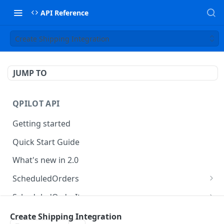
API Reference
Create Shipping Integration
JUMP TO
QPILOT API
Getting started
Quick Start Guide
What's new in 2.0
ScheduledOrders
Get Scheduled Orders
GET
ScheduledOrderItems
Create Scheduled Order
Get Scheduled Order Item
POST
GET
Customers
Create Shipping Integration