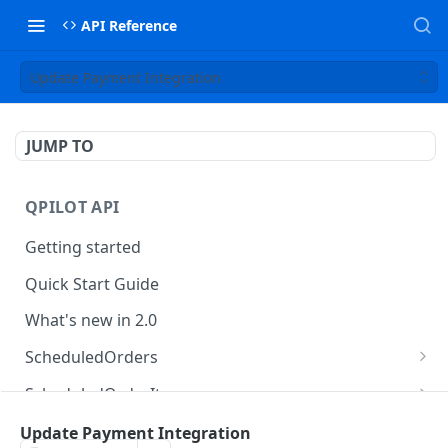
API Reference
Update Payment Integration
JUMP TO
QPILOT API
Getting started
Quick Start Guide
What's new in 2.0
ScheduledOrders
Get Scheduled Orders
GET
ScheduledOrderItems
Create Scheduled Order
Get Scheduled Order Item
POST
GET
Customers
Update Payment Integration